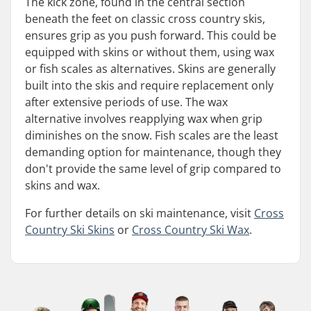
The kick zone, found in the central section
beneath the feet on classic cross country skis,
ensures grip as you push forward. This could be
equipped with skins or without them, using wax
or fish scales as alternatives. Skins are generally
built into the skis and require replacement only
after extensive periods of use. The wax
alternative involves reapplying wax when grip
diminishes on the snow. Fish scales are the least
demanding option for maintenance, though they
don't provide the same level of grip compared to
skins and wax.
For further details on ski maintenance, visit
Cross
Country Ski Skins
or
Cross Country Ski Wax
.