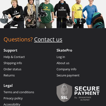
Questions?
Contact us
Support
SkatePro
Help & Contact
Log in
Shipping info
About us
Order status
Company info
Returns
Secure payment
Legal
Terms and conditions
Privacy policy
Accessibility