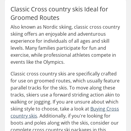
Classic Cross country skis Ideal for
Groomed Routes
Also known as Nordic skiing, classic cross country
skiing offers an enjoyable and adventurous
experience for individuals of all ages and skill
levels. Many families participate for fun and
exercise, while professional athletes compete in
events like the Olympics.
Classic cross country skis are specifically crafted
for use on groomed routes, which usually feature
parallel tracks for the skis. To move along these
tracks, skiers use a forward striding action akin to
walking or jogging. If you are unsure about which
skiing style to choose, take a look at
Buying Cross
country skis
. Additionally, if you're looking for
boots and poles along with the skis, consider our
complete cross country ski packages in this