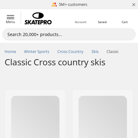
×
5M+ customers
Est. 1996
Menu
Account
Saved
Cart
Home
Winter Sports
Cross Country
Skis
Classic
Classic Cross country skis