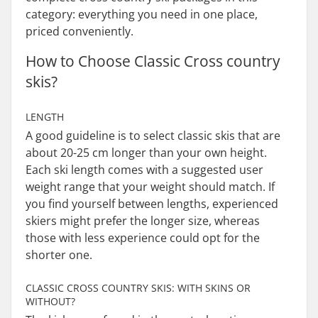
category: everything you need in one place,
priced conveniently.
How to Choose Classic Cross country
skis?
LENGTH
A good guideline is to select classic skis that are
about 20-25 cm longer than your own height.
Each ski length comes with a suggested user
weight range that your weight should match. If
you find yourself between lengths, experienced
skiers might prefer the longer size, whereas
those with less experience could opt for the
shorter one.
CLASSIC CROSS COUNTRY SKIS: WITH SKINS OR
WITHOUT?