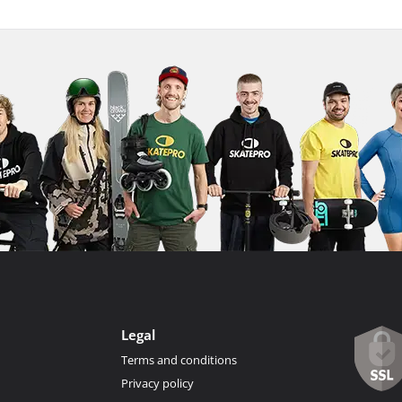
Legal
Terms and conditions
Privacy policy