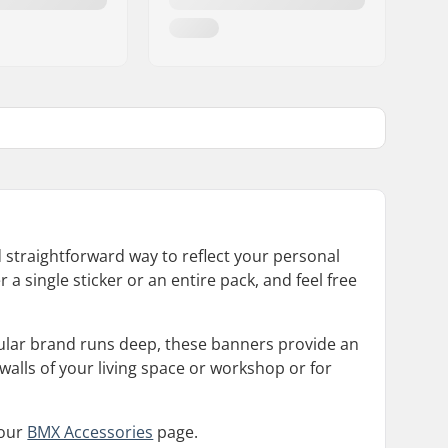
d straightforward way to reflect your personal
 a single sticker or an entire pack, and feel free
cular brand runs deep, these banners provide an
walls of your living space or workshop or for
 our
BMX Accessories
page.