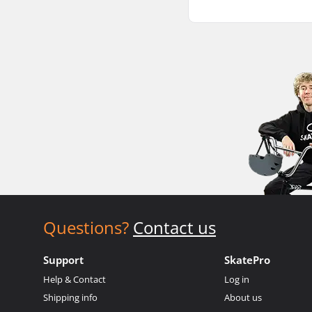
Questions?
Contact us
Support
SkatePro
Help & Contact
Log in
Shipping info
About us