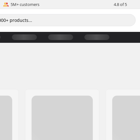
5M+ customers
4.8 of 5