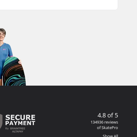
4.8 of 5
134936 reviews
of SkatePro
Show All