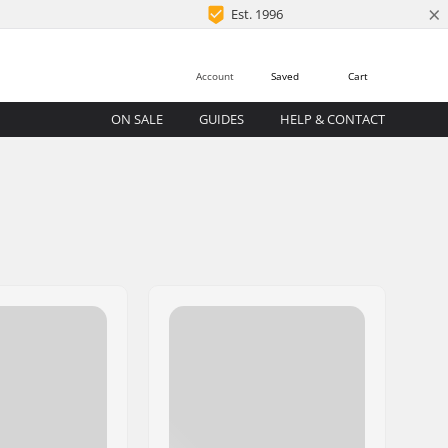
×
Est. 1996
Account
Saved
Cart
ON SALE
GUIDES
HELP & CONTACT