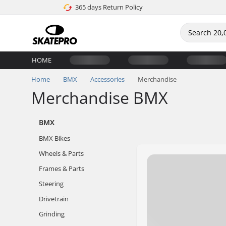
365 days Return Policy
HOME
Home
BMX
Accessories
Merchandise
Merchandise BMX
BMX
BMX Bikes
Wheels & Parts
Frames & Parts
Steering
Drivetrain
Grinding