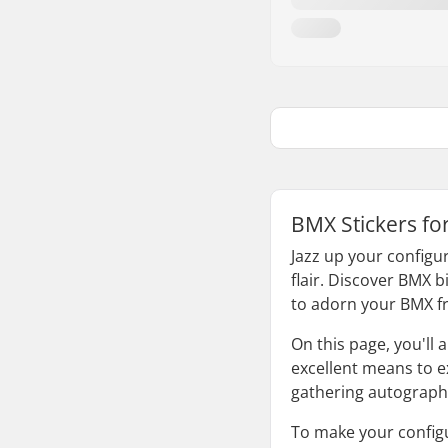
BMX Stickers fo
Jazz up your configur
flair. Discover BMX b
to adorn your BMX f
On this page, you'll
excellent means to ex
gathering autographs
To make your configu