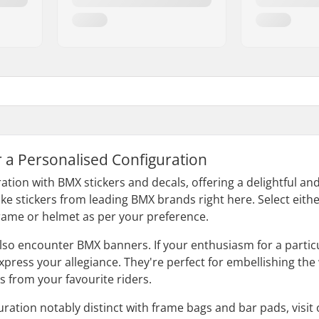
r a Personalised Configuration
ation with BMX stickers and decals, offering a delightful an
ike stickers from leading BMX brands right here. Select either
rame or helmet as per your preference.
 also encounter BMX banners. If your enthusiasm for a parti
press your allegiance. They're perfect for embellishing the 
 from your favourite riders.
ration notably distinct with frame bags and bar pads, visit