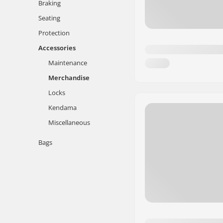
Braking
Seating
Protection
Accessories
Maintenance
Merchandise
Locks
Kendama
Miscellaneous
Bags