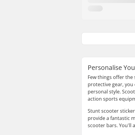
Personalise You
Few things offer the
protective gear, you
personal style. Scoo
action sports equip
Stunt scooter sticke
provide a fantastic m
scooter bars. You'll 