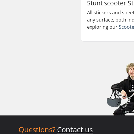
Stunt scooter St
All stickers and shee
any surface, both in
exploring our
Scoote
Questions?
Contact us