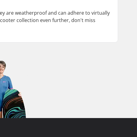
They are weatherproof and can adhere to virtually
cooter collection even further, don't miss