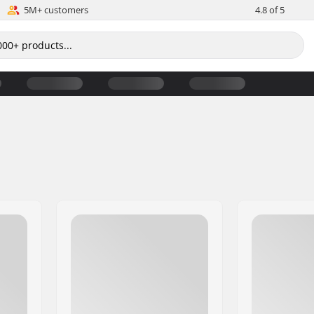
5M+ customers
4.8 of 5