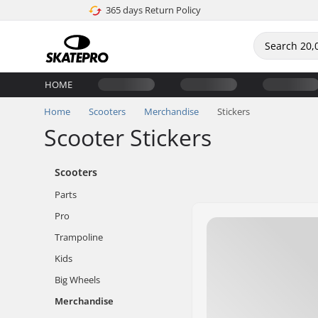
365 days Return Policy
HOME
Home
Scooters
Merchandise
Stickers
Scooter Stickers
Scooters
Parts
Pro
Trampoline
Kids
Big Wheels
Merchandise