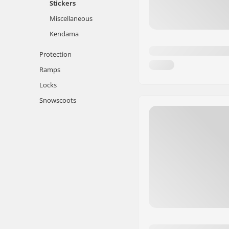
Stickers
Miscellaneous
Kendama
Protection
Ramps
Locks
Snowscoots