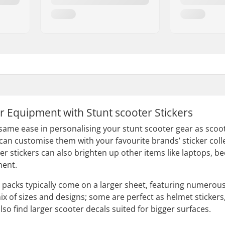
r Equipment with Stunt scooter Stickers
 same ease in personalising your stunt scooter gear as scoot
 can customise them with your favourite brands’ sticker coll
ter stickers can also brighten up other items like laptops,
ment.
r packs typically come on a larger sheet, featuring numerou
ix of sizes and designs; some are perfect as helmet stickers
also find larger scooter decals suited for bigger surfaces.