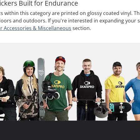
ickers Built for Endurance
ts within this category are printed on glossy coated vinyl. 
doors and outdoors. If you're interested in expanding your s
r Accessories & Miscellaneous
section.