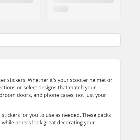
er stickers. Whether it's your scooter helmet or
ections or select designs that match your
 bedroom doors, and phone cases, not just your
s stickers for you to use as needed. These packs
, while others look great decorating your