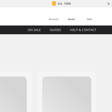
×
Est. 1996
Account
Saved
Cart
ON SALE
GUIDES
HELP & CONTACT