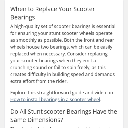
When to Replace Your Scooter
Bearings
A high-quality set of scooter bearings is essential
for ensuring your stunt scooter wheels operate
as smoothly as possible. Both the front and rear
wheels house two bearings, which can be easily
replaced when necessary. Consider replacing
your scooter bearings when they emit a
crunching sound or fail to spin freely, as this
creates difficulty in building speed and demands
extra effort from the rider.
Explore this straightforward guide and video on
How to install bearings in a scooter wheel
.
Do All Stunt scooter Bearings Have the
Same Dimensions?