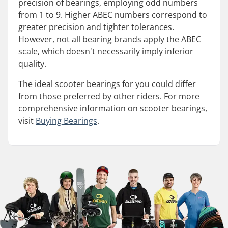
precision of bearings, employing odd numbers
from 1 to 9. Higher ABEC numbers correspond to
greater precision and tighter tolerances.
However, not all bearing brands apply the ABEC
scale, which doesn't necessarily imply inferior
quality.
The ideal scooter bearings for you could differ
from those preferred by other riders. For more
comprehensive information on scooter bearings,
visit
Buying Bearings
.