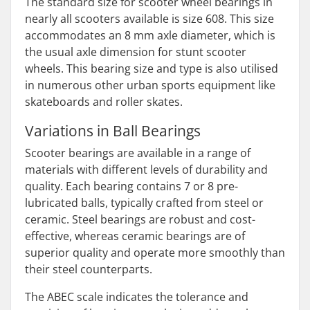
The standard size for scooter wheel bearings in
nearly all scooters available is size 608. This size
accommodates an 8 mm axle diameter, which is
the usual axle dimension for stunt scooter
wheels. This bearing size and type is also utilised
in numerous other urban sports equipment like
skateboards and roller skates.
Variations in Ball Bearings
Scooter bearings are available in a range of
materials with different levels of durability and
quality. Each bearing contains 7 or 8 pre-
lubricated balls, typically crafted from steel or
ceramic. Steel bearings are robust and cost-
effective, whereas ceramic bearings are of
superior quality and operate more smoothly than
their steel counterparts.
The ABEC scale indicates the tolerance and