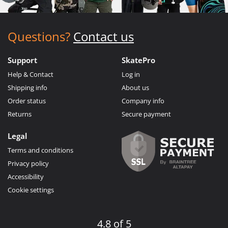
Questions?
Contact us
Support
SkatePro
Help & Contact
Log in
Shipping info
About us
Order status
Company info
Returns
Secure payment
Legal
Terms and conditions
Privacy policy
Accessibility
Cookie settings
4.8 of 5