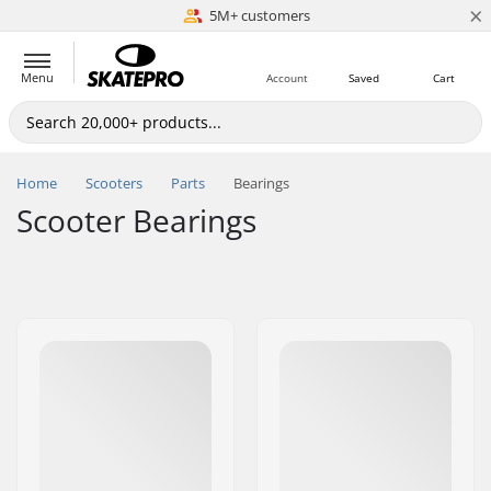
×
5M+ customers
Est. 1996
Menu
Account
Saved
Cart
Home
Scooters
Parts
Bearings
Scooter Bearings