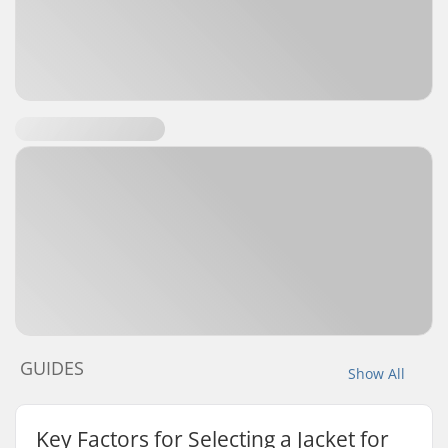
GUIDES
Show All
Key Factors for Selecting a Jacket for