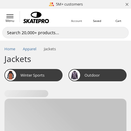
×
5M+ customers
Est. 1996
Menu
Account
Saved
Cart
Home
Apparel
Jackets
Jackets
Winter Sports
Outdoor