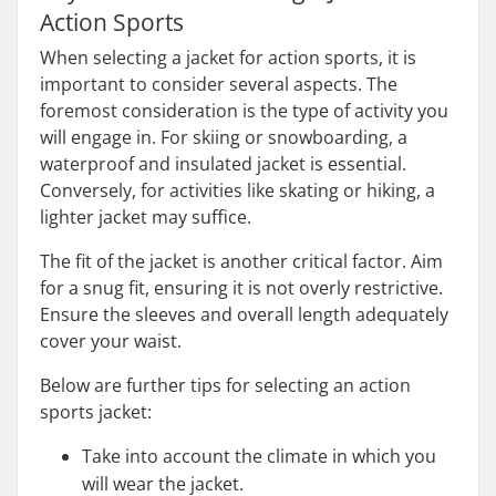
Action Sports
When selecting a jacket for action sports, it is
important to consider several aspects. The
foremost consideration is the type of activity you
will engage in. For skiing or snowboarding, a
waterproof and insulated jacket is essential.
Conversely, for activities like skating or hiking, a
lighter jacket may suffice.
The fit of the jacket is another critical factor. Aim
for a snug fit, ensuring it is not overly restrictive.
Ensure the sleeves and overall length adequately
cover your waist.
Below are further tips for selecting an action
sports jacket:
Take into account the climate in which you
will wear the jacket.