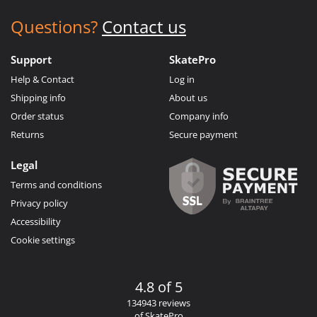
Questions?
Contact us
Support
SkatePro
Help & Contact
Log in
Shipping info
About us
Order status
Company info
Returns
Secure payment
Legal
Terms and conditions
Privacy policy
Accessibility
Cookie settings
4.8 of 5
134943 reviews
of SkatePro