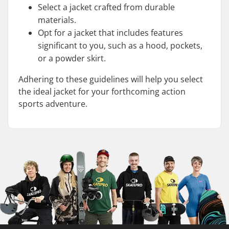
Select a jacket crafted from durable
materials.
Opt for a jacket that includes features
significant to you, such as a hood, pockets,
or a powder skirt.
Adhering to these guidelines will help you select
the ideal jacket for your forthcoming action
sports adventure.