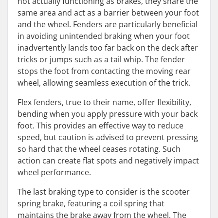
not actually functioning as brakes, they share the
same area and act as a barrier between your foot
and the wheel. Fenders are particularly beneficial
in avoiding unintended braking when your foot
inadvertently lands too far back on the deck after
tricks or jumps such as a tail whip. The fender
stops the foot from contacting the moving rear
wheel, allowing seamless execution of the trick.
Flex fenders, true to their name, offer flexibility,
bending when you apply pressure with your back
foot. This provides an effective way to reduce
speed, but caution is advised to prevent pressing
so hard that the wheel ceases rotating. Such
action can create flat spots and negatively impact
wheel performance.
The last braking type to consider is the scooter
spring brake, featuring a coil spring that
maintains the brake away from the wheel. The