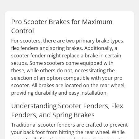
Pro Scooter Brakes for Maximum
Control
For scooters, there are two primary brake types:
flex fenders and spring brakes. Additionally, a
scooter fender might replace a brake in certain
setups. Some scooters come equipped with
these, while others do not, necessitating the
selection of an option compatible with your pro
scooter. All brakes are located on the rear wheel,
providing durability and easy installation.
Understanding Scooter Fenders, Flex
Fenders, and Spring Brakes
Traditional scooter fenders are crafted to prevent
your back foot from hitting the rear wheel. While