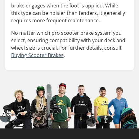
brake engages when the foot is applied. While
this type can be noisier than fenders, it generally
requires more frequent maintenance.
No matter which pro scooter brake system you
select, ensuring compatibility with your deck and
wheel size is crucial. For further details, consult
Buying Scooter Brakes
.