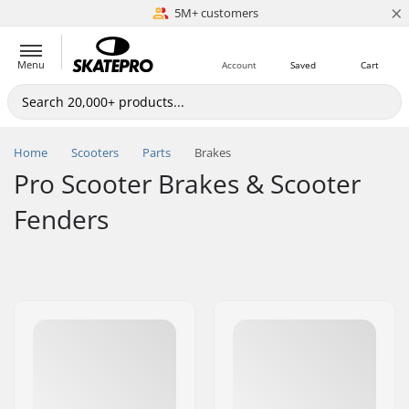
×
5M+ customers
Est. 1996
Menu
Account
Saved
Cart
Home
Scooters
Parts
Brakes
Pro Scooter Brakes & Scooter
Fenders