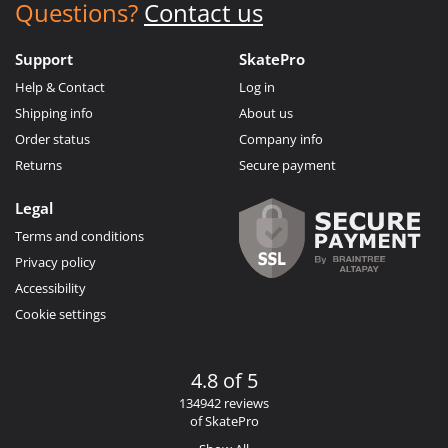
Questions?
Contact us
Support
SkatePro
Help & Contact
Log in
Shipping info
About us
Order status
Company info
Returns
Secure payment
Legal
Terms and conditions
Privacy policy
Accessibility
Cookie settings
4.8 of 5
134942 reviews
of SkatePro