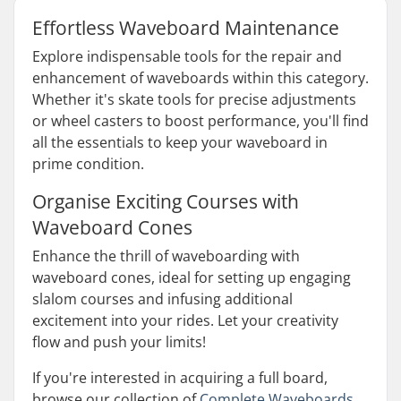
Effortless Waveboard Maintenance
Explore indispensable tools for the repair and
enhancement of waveboards within this category.
Whether it's skate tools for precise adjustments
or wheel casters to boost performance, you'll find
all the essentials to keep your waveboard in
prime condition.
Organise Exciting Courses with
Waveboard Cones
Enhance the thrill of waveboarding with
waveboard cones, ideal for setting up engaging
slalom courses and infusing additional
excitement into your rides. Let your creativity
flow and push your limits!
If you're interested in acquiring a full board,
browse our collection of
Complete Waveboards
.