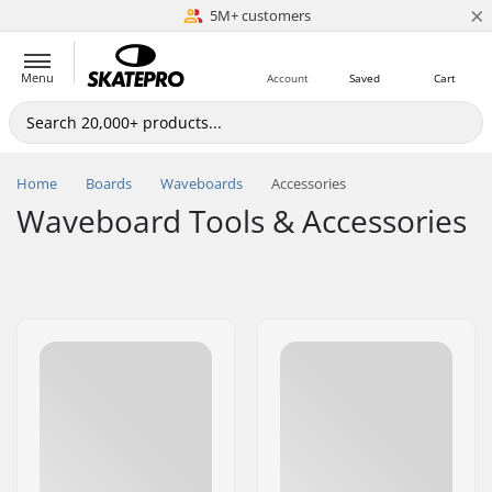
×
5M+ customers
Est. 1996
Menu
Account
Saved
Cart
Home
Boards
Waveboards
Accessories
Waveboard Tools & Accessories