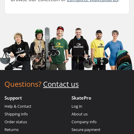
Questions?
Contact us
Support
SkatePro
Help & Contact
Log in
Shipping info
About us
Order status
Company info
Returns
Secure payment