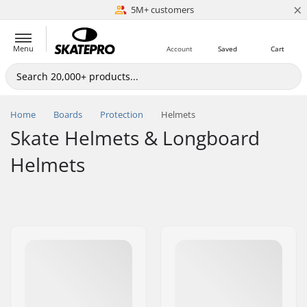
×
5M+ customers
Est. 1996
Menu
Account
Saved
Cart
Home
Boards
Protection
Helmets
Skate Helmets & Longboard
Helmets