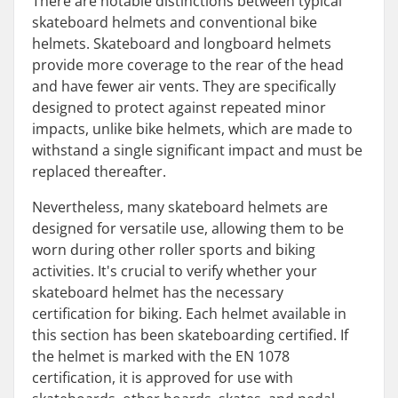
There are notable distinctions between typical
skateboard helmets and conventional bike
helmets. Skateboard and longboard helmets
provide more coverage to the rear of the head
and have fewer air vents. They are specifically
designed to protect against repeated minor
impacts, unlike bike helmets, which are made to
withstand a single significant impact and must be
replaced thereafter.
Nevertheless, many skateboard helmets are
designed for versatile use, allowing them to be
worn during other roller sports and biking
activities. It's crucial to verify whether your
skateboard helmet has the necessary
certification for biking. Each helmet available in
this section has been skateboarding certified. If
the helmet is marked with the EN 1078
certification, it is approved for use with