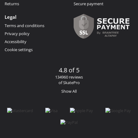
Returns
Secure payment
Legal
Terms and conditions
Privacy policy
Accessibility
Cookie settings
4.8 of 5
134960 reviews
of SkatePro
Show All