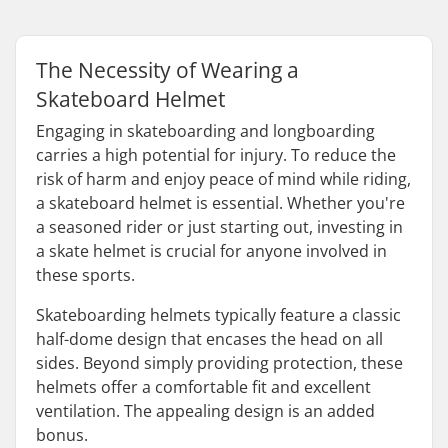
The Necessity of Wearing a
Skateboard Helmet
Engaging in skateboarding and longboarding
carries a high potential for injury. To reduce the
risk of harm and enjoy peace of mind while riding,
a skateboard helmet is essential. Whether you're
a seasoned rider or just starting out, investing in
a skate helmet is crucial for anyone involved in
these sports.
Skateboarding helmets typically feature a classic
half-dome design that encases the head on all
sides. Beyond simply providing protection, these
helmets offer a comfortable fit and excellent
ventilation. The appealing design is an added
bonus.