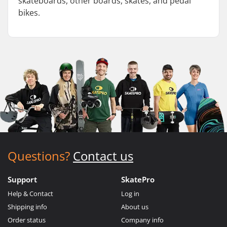
skateboards, other boards, skates, and pedal
bikes.
Questions?
Contact us
Support
SkatePro
Help & Contact
Log in
Shipping info
About us
Order status
Company info