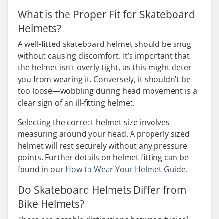
What is the Proper Fit for Skateboard
Helmets?
A well-fitted skateboard helmet should be snug
without causing discomfort. It’s important that
the helmet isn’t overly tight, as this might deter
you from wearing it. Conversely, it shouldn’t be
too loose—wobbling during head movement is a
clear sign of an ill-fitting helmet.
Selecting the correct helmet size involves
measuring around your head. A properly sized
helmet will rest securely without any pressure
points. Further details on helmet fitting can be
found in our
How to Wear Your Helmet Guide
.
Do Skateboard Helmets Differ from
Bike Helmets?