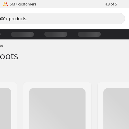
5M+ customers
4.8 of 5
es
Boots