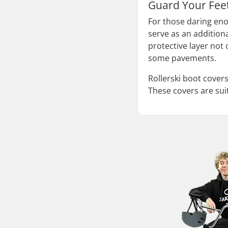
Guard Your Feet
For those daring enou
serve as an additiona
protective layer not
some pavements.
Rollerski boot covers
These covers are suit