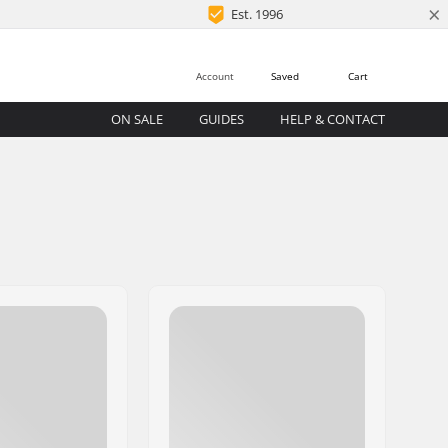
×
Est. 1996
Account
Saved
Cart
ON SALE
GUIDES
HELP & CONTACT