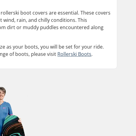
rollerski boot covers are essential. These covers
 wind, rain, and chilly conditions. This
 from dirt or muddy puddles encountered along
ze as your boots, you will be set for your ride.
nge of boots, please visit
Rollerski Boots
.