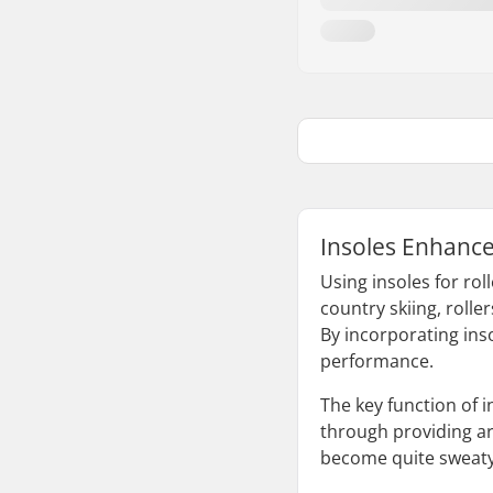
Insoles Enhance
Using insoles for rol
country skiing, roll
By incorporating inso
performance.
The key function of i
through providing ar
become quite sweaty,