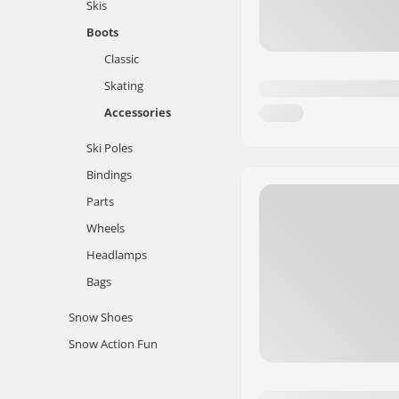
Skis
Boots
Classic
Skating
Accessories
Ski Poles
Bindings
Parts
Wheels
Headlamps
Bags
Snow Shoes
Snow Action Fun