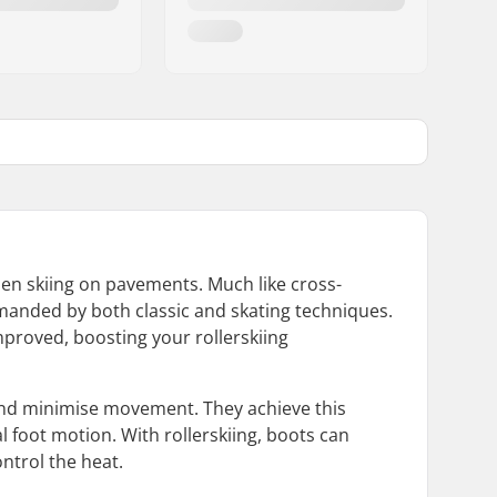
when skiing on pavements. Much like cross-
demanded by both classic and skating techniques.
mproved, boosting your rollerskiing
ot and minimise movement. They achieve this
l foot motion. With rollerskiing, boots can
ntrol the heat.