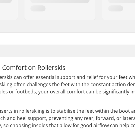
 Comfort on Rollerskis
lerskis can offer essential support and relief for your feet 
erskiing often challenges the feet with the constant action 
les or footbeds, your overall comfort can be significantly i
nserts in rollerskiing is to stabilise the feet within the bo
ch and heel support, preventing any rear, forward, or latera
 so choosing insoles that allow for good airflow can help co