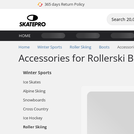
365 days Return Policy
HOME
Home
Winter Sports
Roller Skiing
Boots
Accessori
Accessories for Rollerski 
Winter Sports
Ice Skates
Alpine Skiing
Snowboards
Cross Country
Ice Hockey
Roller Skiing