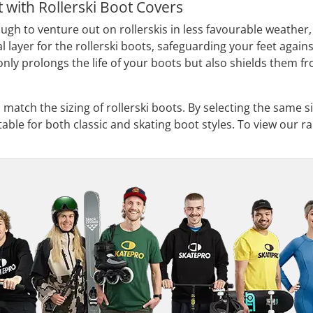
 with Rollerski Boot Covers
gh to venture out on rollerskis in less favourable weather, 
l layer for the rollerski boots, safeguarding your feet against
 only prolongs the life of your boots but also shields them
 match the sizing of rollerski boots. By selecting the same si
able for both classic and skating boot styles. To view our ra