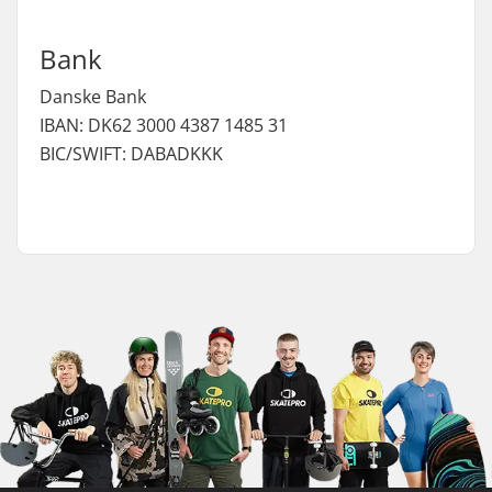
Bank
Danske Bank
IBAN: DK62 3000 4387 1485 31
BIC/SWIFT: DABADKKK