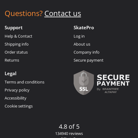
Questions?
Contact us
Support
SkatePro
Help & Contact
Log in
Shipping info
About us
Order status
Company info
Returns
Secure payment
Legal
Terms and conditions
Privacy policy
Accessibility
Cookie settings
4.8 of 5
134940 reviews