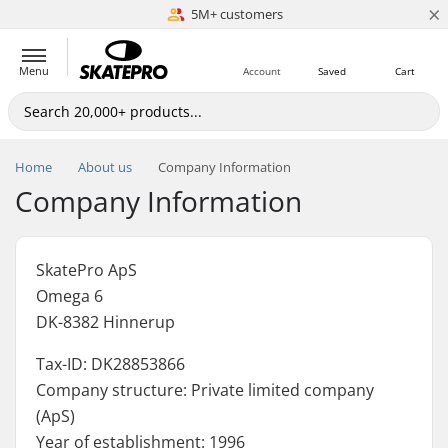
×
5M+ customers
Est. 1996
Menu
Account
Saved
Cart
Home
About us
Company Information
Company Information
SkatePro ApS
Omega 6
DK-8382 Hinnerup
Tax-ID: DK28853866
Company structure: Private limited company
(ApS)
Year of establishment: 1996