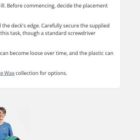
 drill. Before commencing, decide the placement
nd the deck's edge. Carefully secure the supplied
s this task, though a standard screwdriver
s can become loose over time, and the plastic can
te Wax
collection for options.