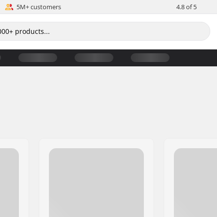
5M+ customers
4.8 of 5