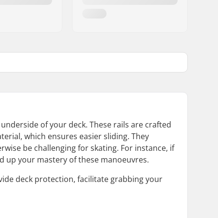
e underside of your deck. These rails are crafted
terial, which ensures easier sliding. They
wise be challenging for skating. For instance, if
speed up your mastery of these manoeuvres.
vide deck protection, facilitate grabbing your