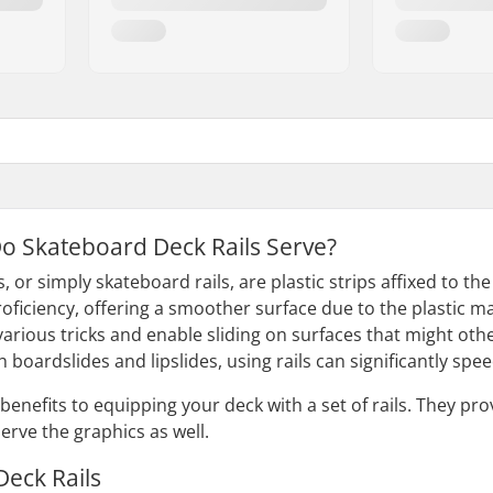
o Skateboard Deck Rails Serve?
, or simply skateboard rails, are plastic strips affixed to th
oficiency, offering a smoother surface due to the plastic ma
arious tricks and enable sliding on surfaces that might other
th boardslides and lipslides, using rails can significantly 
benefits to equipping your deck with a set of rails. They pro
erve the graphics as well.
 Deck Rails