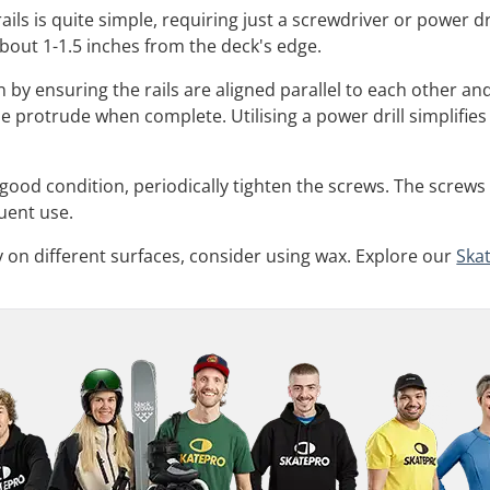
 rails is quite simple, requiring just a screwdriver or power
y about 1-1.5 inches from the deck's edge.
in by ensuring the rails are aligned parallel to each other a
ne protrude when complete. Utilising a power drill simplifie
n good condition, periodically tighten the screws. The screw
uent use.
ty on different surfaces, consider using wax. Explore our
Ska