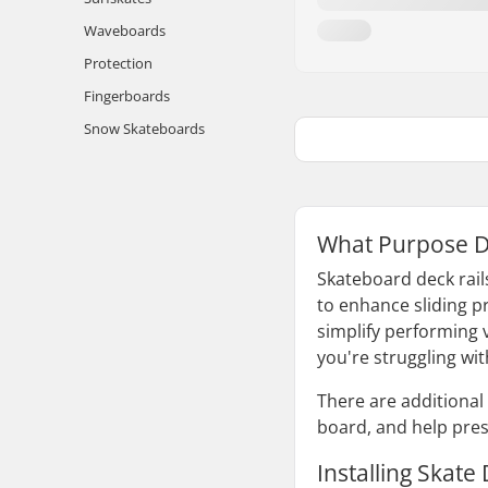
Waveboards
Protection
Fingerboards
Snow Skateboards
What Purpose D
Skateboard deck rails
to enhance sliding pr
simplify performing v
you're struggling wi
There are additional 
board, and help pres
Installing Skate