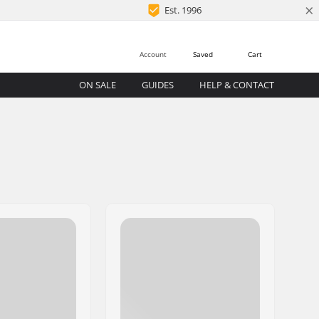
×
Est. 1996
Account
Saved
Cart
ON SALE
GUIDES
HELP & CONTACT