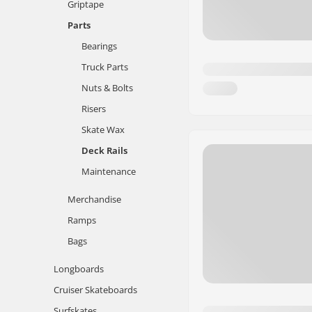
Griptape
Parts
Bearings
Truck Parts
Nuts & Bolts
Risers
Skate Wax
Deck Rails
Maintenance
Merchandise
Ramps
Bags
Longboards
Cruiser Skateboards
Surfskates