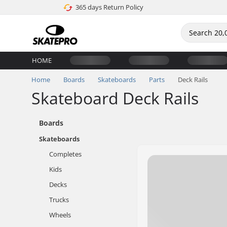
365 days Return Policy
HOME
Home
Boards
Skateboards
Parts
Deck Rails
Skateboard Deck Rails
Boards
Skateboards
Completes
Kids
Decks
Trucks
Wheels