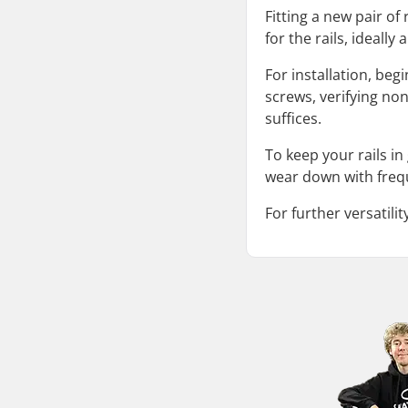
Fitting a new pair of
for the rails, ideall
For installation, beg
screws, verifying no
suffices.
To keep your rails i
wear down with freq
For further versatili