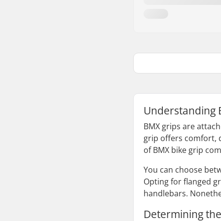
Understanding 
BMX grips are attach
grip offers comfort, 
of BMX bike grip comb
You can choose betwe
Opting for flanged gr
handlebars. Nonethel
Determining the