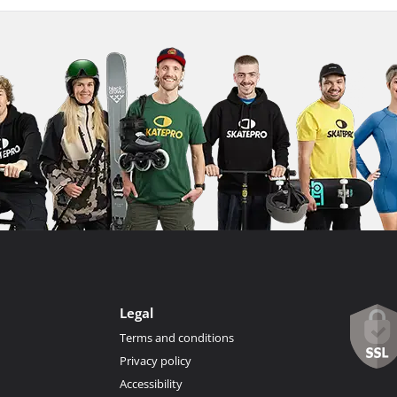
Legal
Terms and conditions
Privacy policy
Accessibility