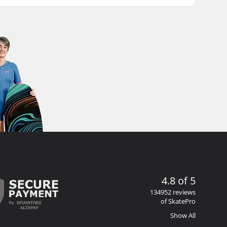
4.8 of 5
134952 reviews
of SkatePro
Show All