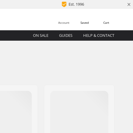
×
Est. 1996
Account
Saved
Cart
ON SALE
GUIDES
HELP & CONTACT