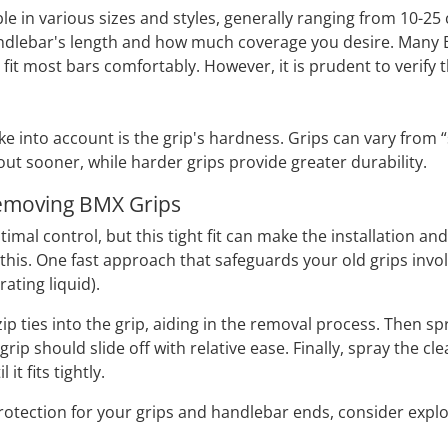
le in various sizes and styles, generally ranging from 10-25
dlebar's length and how much coverage you desire. Many BM
fit most bars comfortably. However, it is prudent to verify t
e into account is the grip's hardness. Grips can vary from “s
out sooner, while harder grips provide greater durability.
Removing BMX Grips
timal control, but this tight fit can make the installation a
his. One fast approach that safeguards your old grips invol
rating liquid).
ew zip ties into the grip, aiding in the removal process. Then
d grip should slide off with relative ease. Finally, spray the
it fits tightly.
protection for your grips and handlebar ends, consider expl