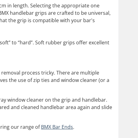
 cm in length. Selecting the appropriate one
X handlebar grips are crafted to be universal,
hat the grip is compatible with your bar's
oft” to “hard”. Soft rubber grips offer excellent
nd removal process tricky. There are multiple
ves the use of zip ties and window cleaner (or a
 spray window cleaner on the grip and handlebar.
 cleared and cleaned handlebar area again and slide
oring our range of
BMX Bar Ends
.