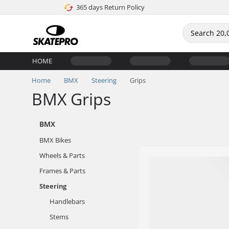
365 days Return Policy
HOME
Home
BMX
Steering
Grips
BMX Grips
BMX
BMX Bikes
Wheels & Parts
Frames & Parts
Steering
Handlebars
Stems