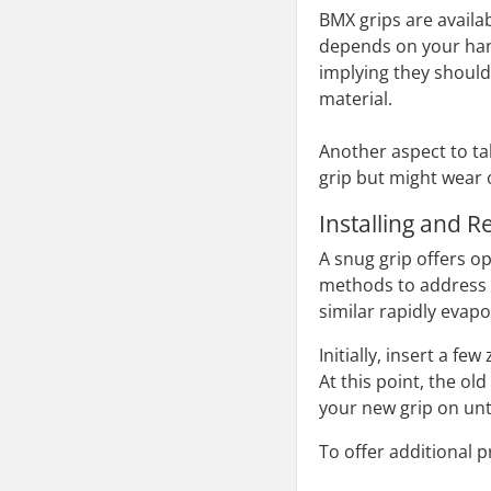
BMX grips are availab
depends on your han
implying they should 
material.
Another aspect to tak
grip but might wear 
Installing and 
A snug grip offers op
methods to address t
similar rapidly evapo
Initially, insert a f
At this point, the ol
your new grip on until 
To offer additional 