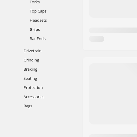
Forks
Top Caps
Headsets
Grips
Bar Ends
Drivetrain
Grinding
Braking
Seating
Protection
Accessories
Bags