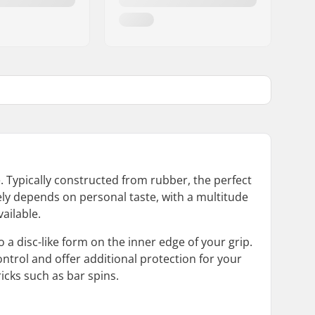
. Typically constructed from rubber, the perfect
gely depends on personal taste, with a multitude
ailable.
a disc-like form on the inner edge of your grip.
ontrol and offer additional protection for your
icks such as bar spins.