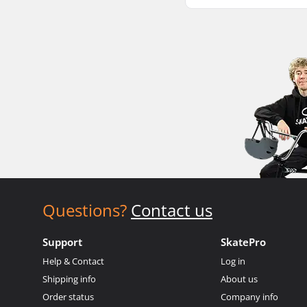
Questions?
Contact us
Support
SkatePro
Help & Contact
Log in
Shipping info
About us
Order status
Company info