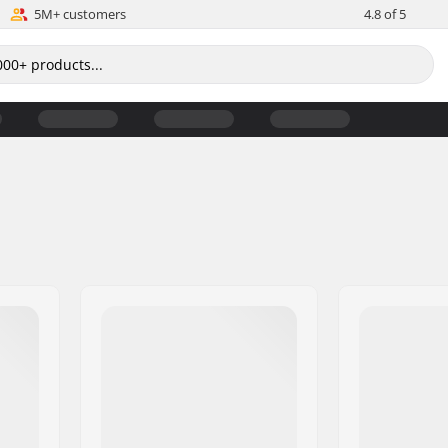
5M+ customers
4.8 of 5