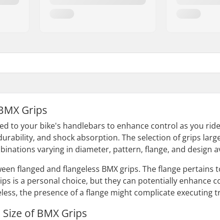
BMX Grips
ed to your bike's handlebars to enhance control as you ride
durability, and shock absorption. The selection of grips lar
inations varying in diameter, pattern, flange, and design av
en flanged and flangeless BMX grips. The flange pertains to 
ips is a personal choice, but they can potentially enhance c
ess, the presence of a flange might complicate executing tr
 Size of BMX Grips