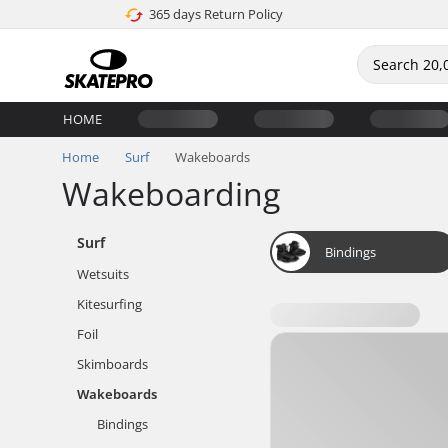
365 days Return Policy
HOME
Home
Surf
Wakeboards
Wakeboarding
Surf
Bindings
Wetsuits
Kitesurfing
Foil
Skimboards
Wakeboards
Bindings