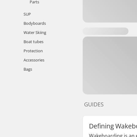
Parts
SUP
Bodyboards
Water Skiing
Boat tubes
Protection
Accessories
Bags
GUIDES
Defining Wakeb
Wakeboarding is an e