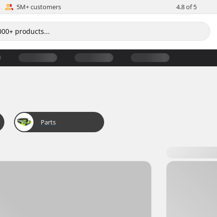
5M+ customers
4.8 of 5
Parts