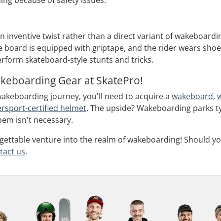
ing because of safety issues.
n inventive twist rather than a direct variant of wakeboar
he board is equipped with griptape, and the rider wears shoe
rform skateboard-style stunts and tricks.
akeboarding Gear at SkatePro!
akeboarding journey, you'll need to acquire a
wakeboard
,
rsport-certified helmet
. The upside? Wakeboarding parks typ
hem isn't necessary.
gettable venture into the realm of wakeboarding! Should yo
tact us
.