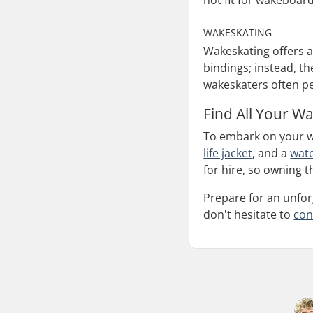
not fit for wakeboard
WAKESKATING
Wakeskating offers a
bindings; instead, t
wakeskaters often pe
Find All Your W
To embark on your w
life jacket
, and a
wate
for hire, so owning t
Prepare for an unfor
don't hesitate to
con