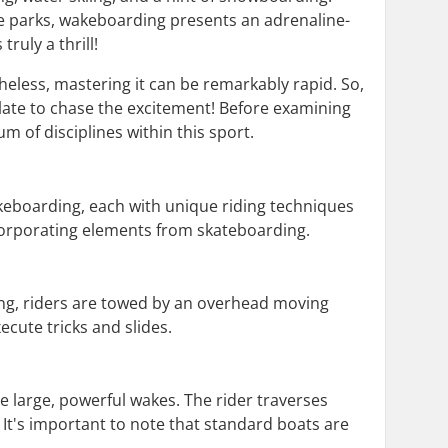
ke parks, wakeboarding presents an adrenaline-
ruly a thrill!
eless, mastering it can be remarkably rapid. So,
late to chase the excitement! Before examining
m of disciplines within this sport.
eboarding, each with unique riding techniques
ncorporating elements from skateboarding.
ding, riders are towed by an overhead moving
ecute tricks and slides.
 large, powerful wakes. The rider traverses
It's important to note that standard boats are