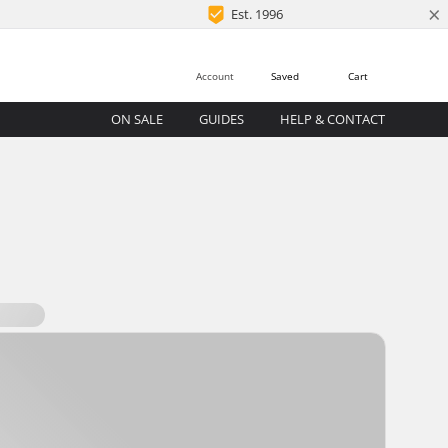
×
Est. 1996
Account
Saved
Cart
ON SALE
GUIDES
HELP & CONTACT