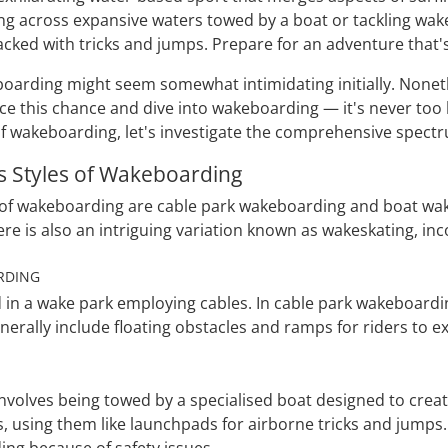
ng across expansive waters towed by a boat or tackling wa
cked with tricks and jumps. Prepare for an adventure that's t
oarding might seem somewhat intimidating initially. Noneth
e this chance and dive into wakeboarding — it's never too 
of wakeboarding, let's investigate the comprehensive spectru
s Styles of Wakeboarding
of wakeboarding are cable park wakeboarding and boat wak
ere is also an intriguing variation known as wakeskating, i
RDING
ed in a wake park employing cables. In cable park wakeboar
erally include floating obstacles and ramps for riders to ex
volves being towed by a specialised boat designed to create
 using them like launchpads for airborne tricks and jumps. 