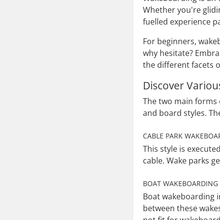
Whether you're glidi
fuelled experience pa
For beginners, wakeb
why hesitate? Embrac
the different facets 
Discover Variou
The two main forms 
and board styles. Th
CABLE PARK WAKEBOA
This style is execut
cable. Wake parks gen
BOAT WAKEBOARDING
Boat wakeboarding in
between these wakes,