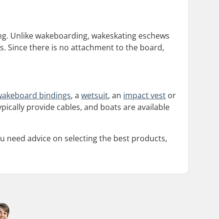
ding. Unlike wakeboarding, wakeskating eschews
s. Since there is no attachment to the board,
wakeboard bindings
, a
wetsuit
, an
impact vest
or
ically provide cables, and boats are available
u need advice on selecting the best products,