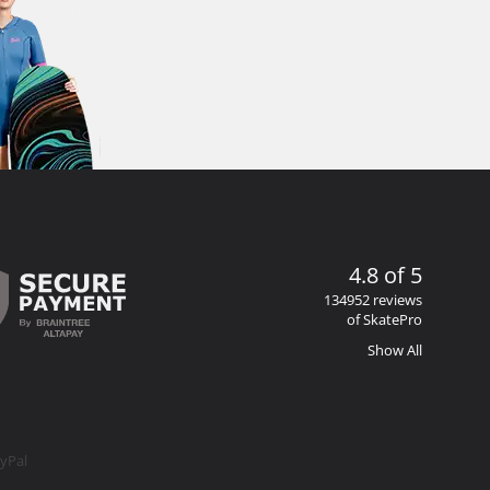
4.8 of 5
134952 reviews
of SkatePro
Show All