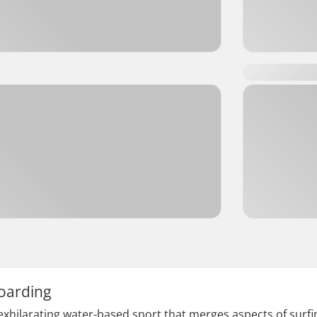
oarding
xhilarating water-based sport that merges aspects of surfin