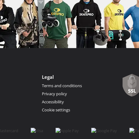
Legal
Terms and conditions
Privacy policy
Accessibility
Cookie settings