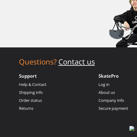
Questions?
Contact us
Support
SkatePro
Help & Contact
Log in
Shipping info
About us
Order status
Company info
Returns
Secure payment