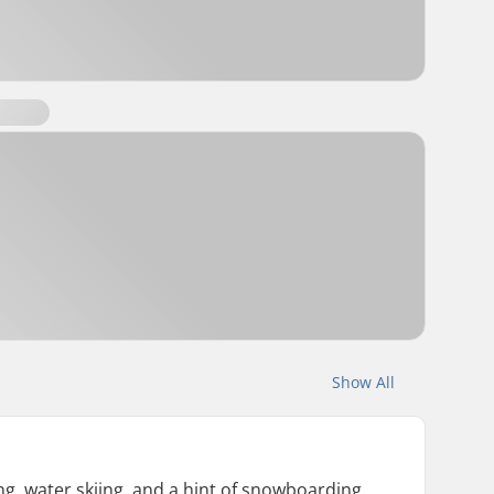
Show All
g, water skiing, and a hint of snowboarding.