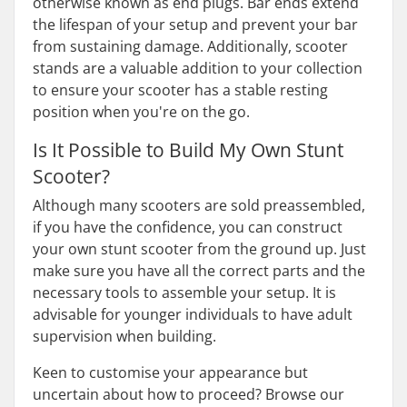
otherwise known as end plugs. Bar ends extend
the lifespan of your setup and prevent your bar
from sustaining damage. Additionally, scooter
stands are a valuable addition to your collection
to ensure your scooter has a stable resting
position when you're on the go.
Is It Possible to Build My Own Stunt
Scooter?
Although many scooters are sold preassembled,
if you have the confidence, you can construct
your own stunt scooter from the ground up. Just
make sure you have all the correct parts and the
necessary tools to assemble your setup. It is
advisable for younger individuals to have adult
supervision when building.
Keen to customise your appearance but
uncertain about how to proceed? Browse our