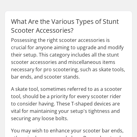
What Are the Various Types of Stunt
Scooter Accessories?
Possessing the right scooter accessories is
crucial for anyone aiming to upgrade and modify
their setup. This category includes all the stunt
scooter accessories and miscellaneous items
necessary for pro scootering, such as skate tools,
bar ends, and scooter stands.
A skate tool, sometimes referred to as a scooter
tool, should be a priority for every scooter rider
to consider having. These T-shaped devices are
vital for maintaining your setup's tightness and
securing any loose bolts.
You may wish to enhance your scooter bar ends,