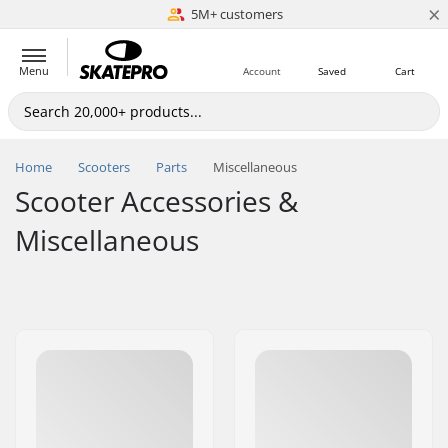
×
5M+ customers
Est. 1996
Menu
Account
Saved
Cart
Home
Scooters
Parts
Miscellaneous
Scooter Accessories &
Miscellaneous