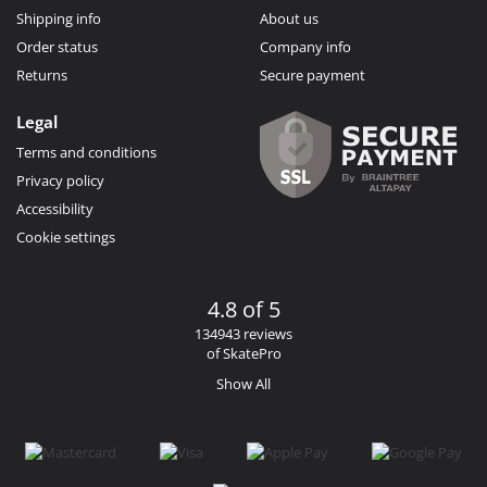
Shipping info
About us
Order status
Company info
Returns
Secure payment
Legal
Terms and conditions
Privacy policy
Accessibility
Cookie settings
4.8 of 5
134943 reviews
of SkatePro
Show All