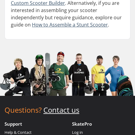
Custom Scooter Builder
. Alternatively, if you are
interested in assembling your scooter
independently but require guidance, explore our
guide on
How to Assemble a Stunt Scooter
.
Questions?
Contact us
Support
SkatePro
Help & Contact
Log in