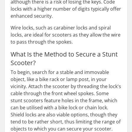
although there is a risk of losing the keys. Code
locks with a higher number of digits typically offer
enhanced security.
Wire locks, such as carabiner locks and spiral
locks, are ideal for scooters as they allow the wire
to pass through the spokes.
What Is the Method to Secure a Stunt
Scooter?
To begin, search for a stable and immovable
object, like a bike rack or lamp post, in your
vicinity. Attach the scooter by threading the lock's
cable through the front wheel spokes. Some
stunt scooters feature holes in the frame, which
can be utilised with a bike lock or chain lock.
Shield locks are also viable options, though they
tend to be rather short, thus limiting the range of
objects to which you can secure your scooter.