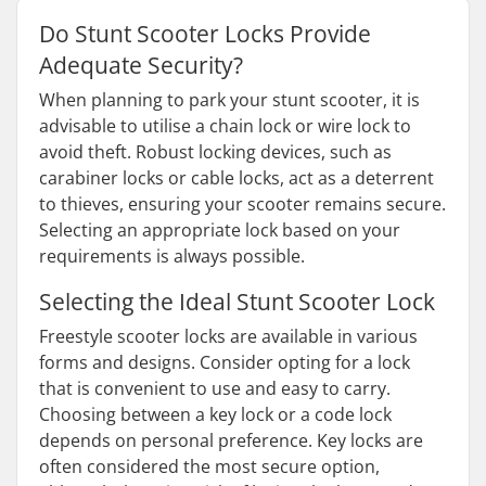
Do Stunt Scooter Locks Provide
Adequate Security?
When planning to park your stunt scooter, it is
advisable to utilise a chain lock or wire lock to
avoid theft. Robust locking devices, such as
carabiner locks or cable locks, act as a deterrent
to thieves, ensuring your scooter remains secure.
Selecting an appropriate lock based on your
requirements is always possible.
Selecting the Ideal Stunt Scooter Lock
Freestyle scooter locks are available in various
forms and designs. Consider opting for a lock
that is convenient to use and easy to carry.
Choosing between a key lock or a code lock
depends on personal preference. Key locks are
often considered the most secure option,