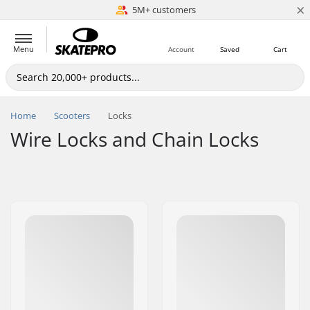
×
5M+ customers
Est. 1996
Menu
Account
Saved
Cart
Home
Scooters
Locks
Wire Locks and Chain Locks