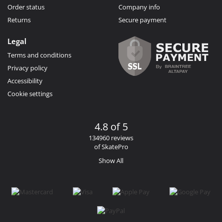
Order status
Company info
Returns
Secure payment
Legal
Terms and conditions
Privacy policy
Accessibility
Cookie settings
4.8 of 5
134960 reviews
of SkatePro
Show All