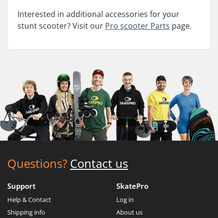
Interested in additional accessories for your
stunt scooter? Visit our
Pro scooter Parts
page.
Questions?
Contact us
Support
SkatePro
Help & Contact
Log in
Shipping info
About us