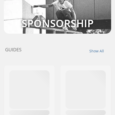
SPONSORSHIP
GUIDES
Show All