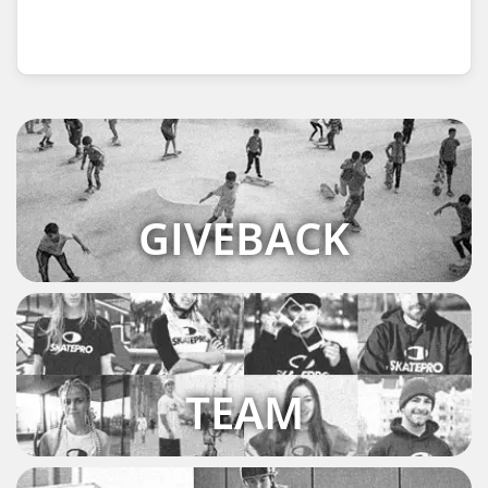
GIVEBACK
TEAM