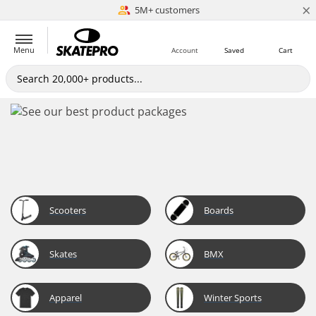
×
5M+ customers
Est. 1996
Menu
Account
Saved
Cart
Scooters
Boards
Skates
BMX
Apparel
Winter Sports