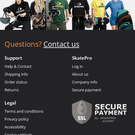
Questions?
Contact us
Support
SkatePro
Help & Contact
Log in
Shipping info
About us
Order status
Company info
Returns
Secure payment
Legal
Terms and conditions
Privacy policy
Accessibility
Cookie settings