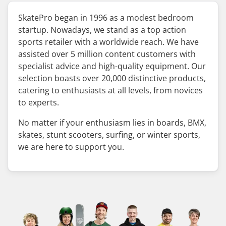
SkatePro began in 1996 as a modest bedroom
startup. Nowadays, we stand as a top action
sports retailer with a worldwide reach. We have
assisted over 5 million content customers with
specialist advice and high-quality equipment. Our
selection boasts over 20,000 distinctive products,
catering to enthusiasts at all levels, from novices
to experts.
No matter if your enthusiasm lies in boards, BMX,
skates, stunt scooters, surfing, or winter sports,
we are here to support you.