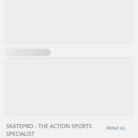
SKATEPRO - THE ACTION SPORTS
About us
SPECIALIST