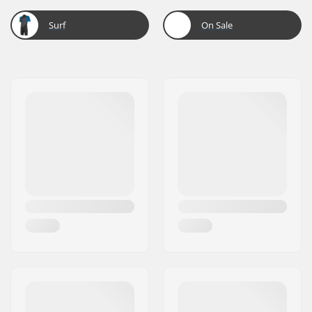
Surf
On Sale