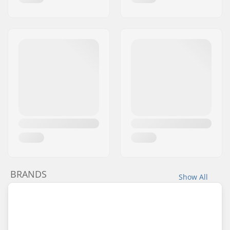
BRANDS
Show All