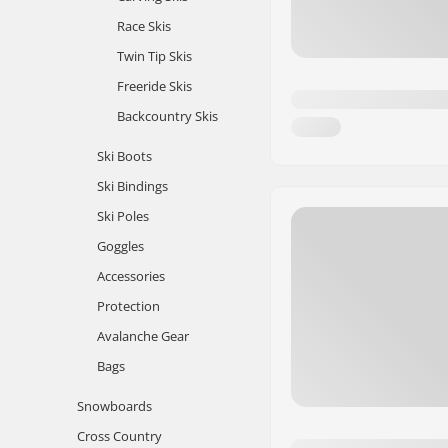
Race Skis
Twin Tip Skis
Freeride Skis
Backcountry Skis
Ski Boots
Ski Bindings
Ski Poles
Goggles
Accessories
Protection
Avalanche Gear
Bags
Snowboards
Cross Country