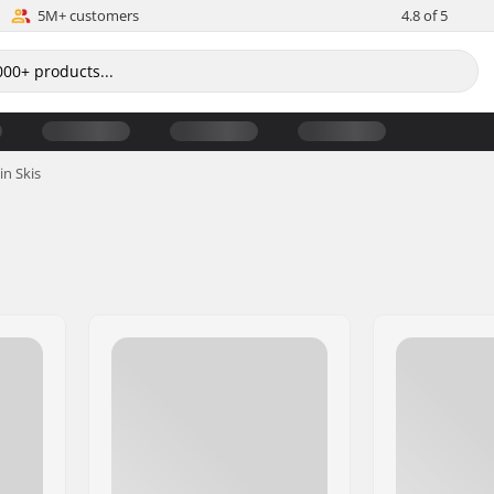
5M+ customers
4.8 of 5
in Skis