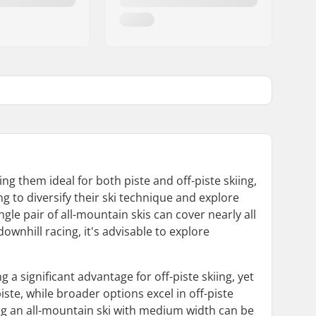
ing them ideal for both piste and off-piste skiing,
ng to diversify their ski technique and explore
ingle pair of all-mountain skis can cover nearly all
ownhill racing, it's advisable to explore
 a significant advantage for off-piste skiing, yet
iste, while broader options excel in off-piste
ing an all-mountain ski with medium width can be