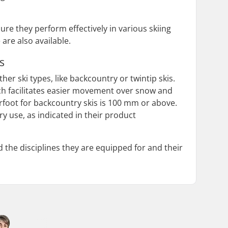
re they perform effectively in various skiing
 are also available.
s
er ski types, like backcountry or twintip skis.
hich facilitates easier movement over snow and
rfoot for backcountry skis is 100 mm or above.
y use, as indicated in their product
 the disciplines they are equipped for and their