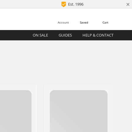
×
Est. 1996
Account
Saved
Cart
ON SALE
GUIDES
HELP & CONTACT