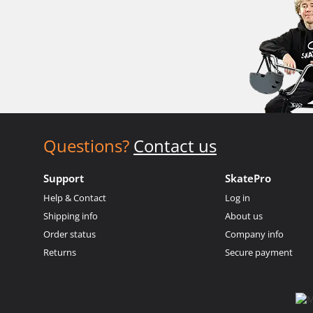
Questions?
Contact us
Support
SkatePro
Help & Contact
Log in
Shipping info
About us
Order status
Company info
Returns
Secure payment