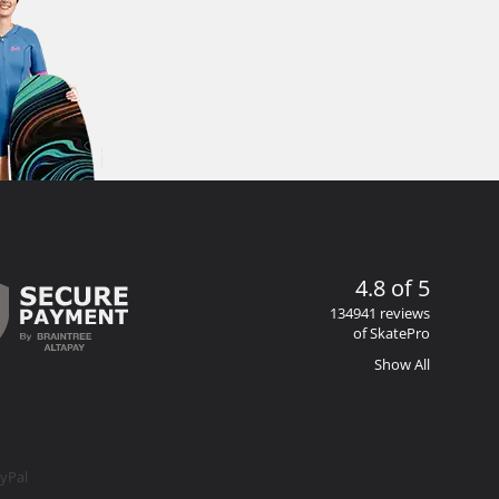
4.8 of 5
134941 reviews
of SkatePro
Show All