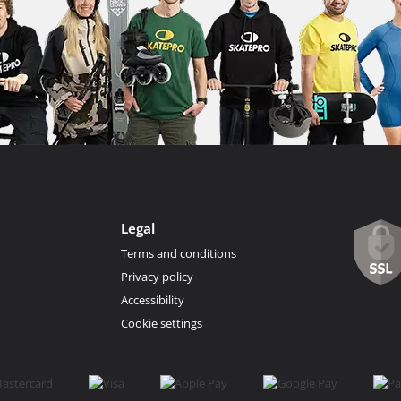
Legal
Terms and conditions
Privacy policy
Accessibility
Cookie settings