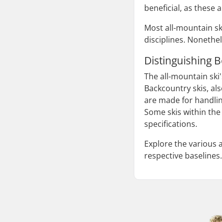
beneficial, as these a
Most all-mountain sk
disciplines. Nonethel
Distinguishing 
The all-mountain ski'
Backcountry skis, al
are made for handlin
Some skis within the 
specifications.
Explore the various 
respective baselines