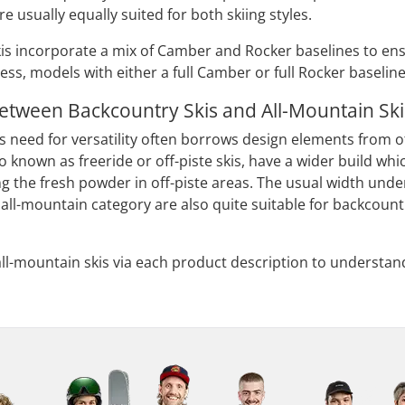
re usually equally suited for both skiing styles.
is incorporate a mix of Camber and Rocker baselines to ensu
ess, models with either a full Camber or full Rocker baseline
Between Backcountry Skis and All-Mountain Ski
s need for versatility often borrows design elements from oth
so known as freeride or off-piste skis, have a wider build w
g the fresh powder in off-piste areas. The usual width unde
all-mountain category are also quite suitable for backcountr
all-mountain skis via each product description to understand
.