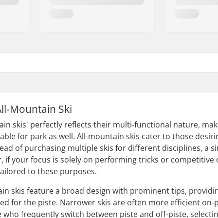
All-Mountain Ski
n skis' perfectly reflects their multi-functional nature, mak
able for park as well. All-mountain skis cater to those desiri
ead of purchasing multiple skis for different disciplines, a s
if your focus is solely on performing tricks or competitive d
tailored to these purposes.
in skis feature a broad design with prominent tips, providing
ed for the piste. Narrower skis are often more efficient on-p
e who frequently switch between piste and off-piste, select