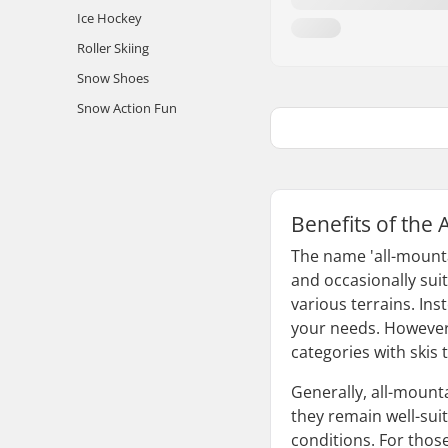
Ice Hockey
Roller Skiing
Snow Shoes
Snow Action Fun
Benefits of the 
The name 'all-mountai
and occasionally suit
various terrains. Inst
your needs. However, 
categories with skis 
Generally, all-mounta
they remain well-suit
conditions. For thos