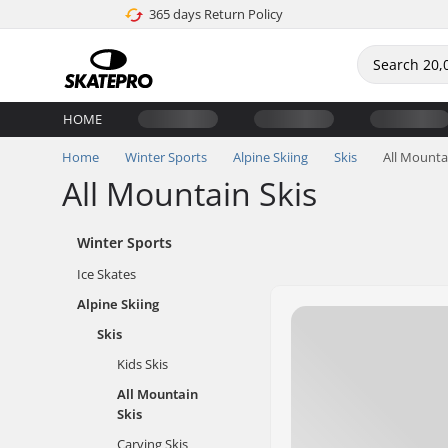
365 days Return Policy
HOME
Home
Winter Sports
Alpine Skiing
Skis
All Mounta
All Mountain Skis
Winter Sports
Ice Skates
Alpine Skiing
Skis
Kids Skis
All Mountain
Skis
Carving Skis