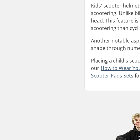
Kids' scooter helmets
scootering. Unlike bi
head. This feature i
scootering than cycli
Another notable aspec
shape through numero
Placing a child's sco
our
How to Wear Yo
Scooter Pads Sets
fo