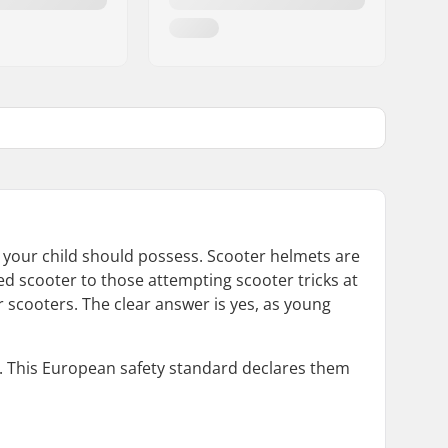
ar your child should possess. Scooter helmets are
eled scooter to those attempting scooter tricks at
 scooters. The clear answer is yes, as young
on. This European safety standard declares them