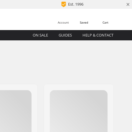
×
Est. 1996
Account
Saved
Cart
ON SALE
GUIDES
HELP & CONTACT