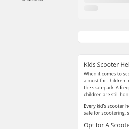
Kids Scooter He
When it comes to sco
a must for children o
the skatepark. A fre
children are still hon
Every kid’s scooter 
safe for scootering, 
Opt for A Scoot