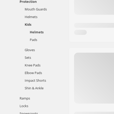
Protection
Mouth Guards
Helmets
Kids
Helmets
Pads
Gloves
Sets
Knee Pads
Elbow Pads
Impact Shorts
Shin & Ankle
Ramps
Locks
Snowscoots