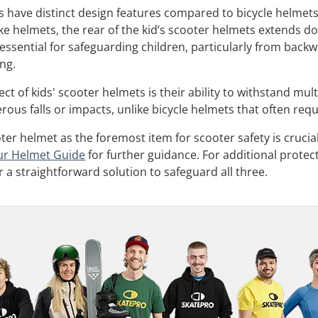
 have distinct design features compared to bicycle helmets, 
ke helmets, the rear of the kid’s scooter helmets extends do
s essential for safeguarding children, particularly from ba
ng.
t of kids' scooter helmets is their ability to withstand mult
us falls or impacts, unlike bicycle helmets that often requi
oter helmet as the foremost item for scooter safety is crucial,
ur Helmet Guide
for further guidance. For additional protec
r a straightforward solution to safeguard all three.