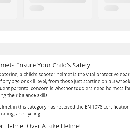
lmets Ensure Your Child's Safety
otering, a child's scooter helmet is the vital protective ge
f any age or skill level, from those just starting on a 3 whe
quent parental concern is whether toddlers need helmets for
ing their balance skills.
helmet in this category has received the EN 1078 certificati
skating, and cycling.
er Helmet Over A Bike Helmet