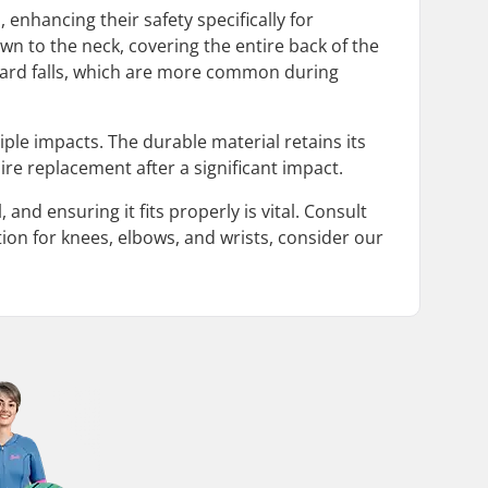
enhancing their safety specifically for
wn to the neck, covering the entire back of the
ckward falls, which are more common during
iple impacts. The durable material retains its
re replacement after a significant impact.
 and ensuring it fits properly is vital. Consult
tion for knees, elbows, and wrists, consider our