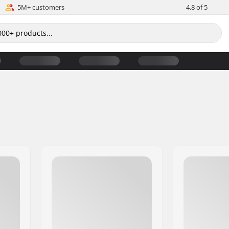
5M+ customers
4.8 of 5