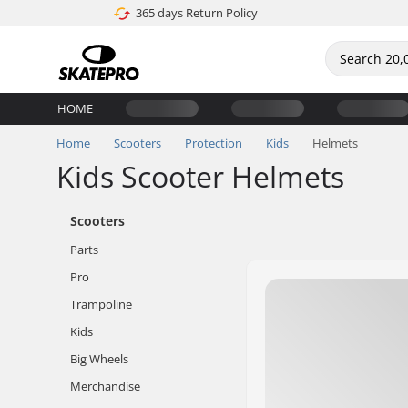
365 days Return Policy
HOME
Home
Scooters
Protection
Kids
Helmets
Kids Scooter Helmets
Scooters
Parts
Pro
Trampoline
Kids
Big Wheels
Merchandise