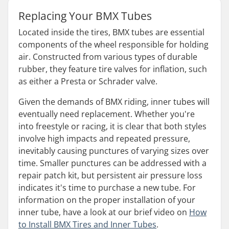
Replacing Your BMX Tubes
Located inside the tires, BMX tubes are essential
components of the wheel responsible for holding
air. Constructed from various types of durable
rubber, they feature tire valves for inflation, such
as either a Presta or Schrader valve.
Given the demands of BMX riding, inner tubes will
eventually need replacement. Whether you're
into freestyle or racing, it is clear that both styles
involve high impacts and repeated pressure,
inevitably causing punctures of varying sizes over
time. Smaller punctures can be addressed with a
repair patch kit, but persistent air pressure loss
indicates it's time to purchase a new tube. For
information on the proper installation of your
inner tube, have a look at our brief video on
How
to Install BMX Tires and Inner Tubes
.