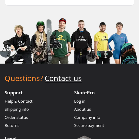
Questions?
Contact us
Support
SkatePro
Help & Contact
Log in
Shipping info
About us
Order status
Company info
Returns
Secure payment
Legal