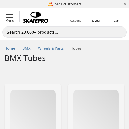
×
5M+ customers
Est. 1996
Menu
Account
Saved
Cart
Home
BMX
Wheels & Parts
Tubes
BMX Tubes