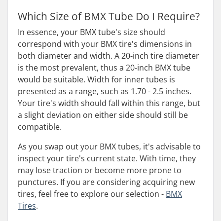
Which Size of BMX Tube Do I Require?
In essence, your BMX tube's size should
correspond with your BMX tire's dimensions in
both diameter and width. A 20-inch tire diameter
is the most prevalent, thus a 20-inch BMX tube
would be suitable. Width for inner tubes is
presented as a range, such as 1.70 - 2.5 inches.
Your tire's width should fall within this range, but
a slight deviation on either side should still be
compatible.
As you swap out your BMX tubes, it's advisable to
inspect your tire's current state. With time, they
may lose traction or become more prone to
punctures. If you are considering acquiring new
tires, feel free to explore our selection -
BMX
Tires
.