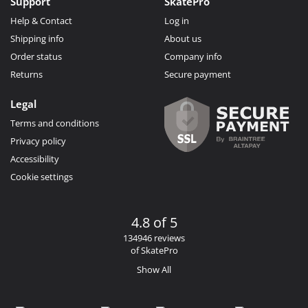
Support
SkatePro
Help & Contact
Log in
Shipping info
About us
Order status
Company info
Returns
Secure payment
Legal
Terms and conditions
Privacy policy
Accessibility
Cookie settings
4.8 of 5
134946 reviews
of SkatePro
Show All