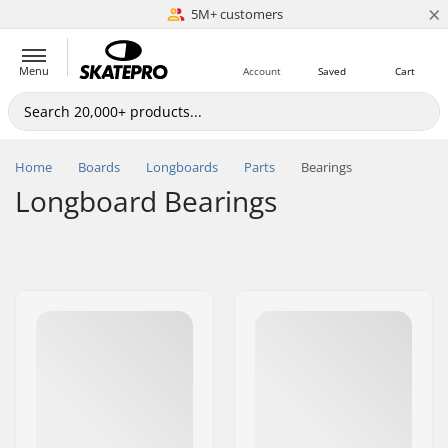
×
5M+ customers
Est. 1996
Menu
Account
Saved
Cart
Home
Boards
Longboards
Parts
Bearings
Longboard Bearings