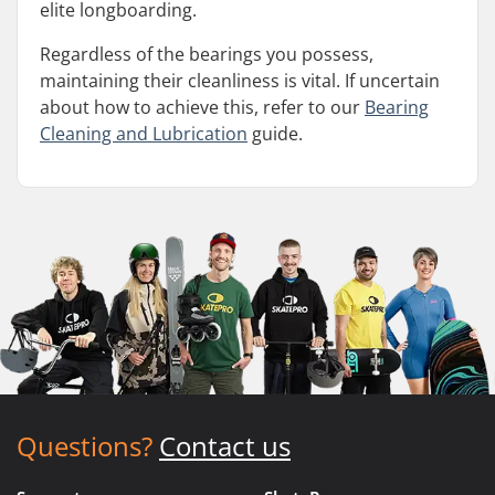
elite longboarding.
Regardless of the bearings you possess,
maintaining their cleanliness is vital. If uncertain
about how to achieve this, refer to our
Bearing
Cleaning and Lubrication
guide.
Questions?
Contact us