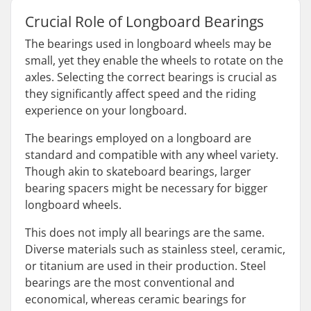
Crucial Role of Longboard Bearings
The bearings used in longboard wheels may be
small, yet they enable the wheels to rotate on the
axles. Selecting the correct bearings is crucial as
they significantly affect speed and the riding
experience on your longboard.
The bearings employed on a longboard are
standard and compatible with any wheel variety.
Though akin to skateboard bearings, larger
bearing spacers might be necessary for bigger
longboard wheels.
This does not imply all bearings are the same.
Diverse materials such as stainless steel, ceramic,
or titanium are used in their production. Steel
bearings are the most conventional and
economical, whereas ceramic bearings for