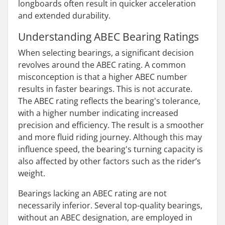
longboards often result in quicker acceleration
and extended durability.
Understanding ABEC Bearing Ratings
When selecting bearings, a significant decision
revolves around the ABEC rating. A common
misconception is that a higher ABEC number
results in faster bearings. This is not accurate.
The ABEC rating reflects the bearing's tolerance,
with a higher number indicating increased
precision and efficiency. The result is a smoother
and more fluid riding journey. Although this may
influence speed, the bearing's turning capacity is
also affected by other factors such as the rider’s
weight.
Bearings lacking an ABEC rating are not
necessarily inferior. Several top-quality bearings,
without an ABEC designation, are employed in