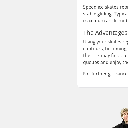
Speed ice skates rep
stable gliding. Typic
maximum ankle mobili
The Advantages
Using your skates reg
contours, becoming m
the rink may find pu
queues and enjoy the
For further guidance 