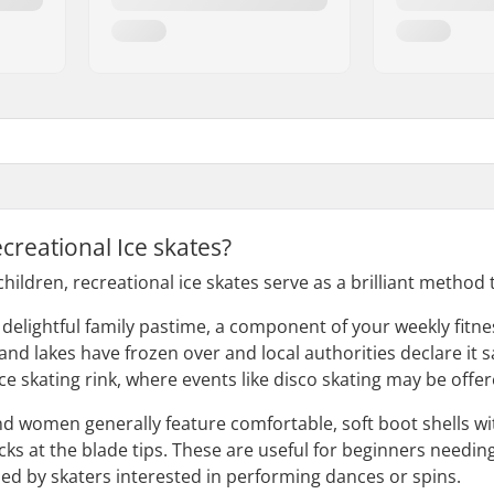
creational Ice skates?
hildren, recreational ice skates serve as a brilliant method
a delightful family pastime, a component of your weekly fitn
d lakes have frozen over and local authorities declare it sa
 ice skating rink, where events like disco skating may be offer
nd women generally feature comfortable, soft boot shells wi
ks at the blade tips. These are useful for beginners needing 
ised by skaters interested in performing dances or spins.