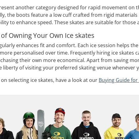
resent another category designed for rapid movement on the
ally, the boots feature a low cuff crafted from rigid material
ty to enhance speed. These skates are suitable for those alr
 of Owning Your Own Ice skates
ularly enhances fit and comfort. Each ice session helps the 
ore personalised over time. Frequently hiring ice skates ca
rchasing their own more economical. Apart from saving money
 liberty of visiting your preferred skating venue whenever 
on selecting ice skates, have a look at our
Buying Guide for 