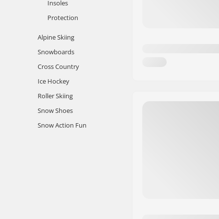
Insoles
Protection
Alpine Skiing
Snowboards
Cross Country
Ice Hockey
Roller Skiing
Snow Shoes
Snow Action Fun