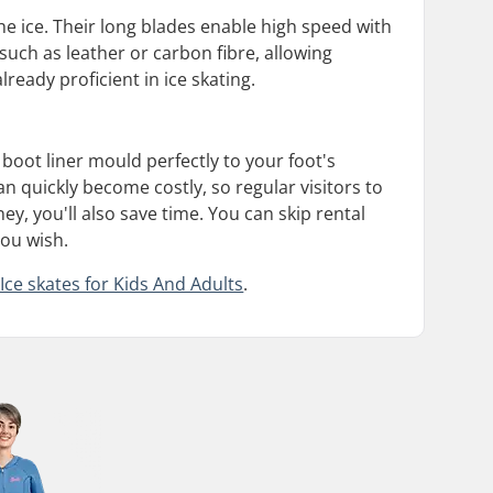
 ice. Their long blades enable high speed with
s such as leather or carbon fibre, allowing
eady proficient in ice skating.
boot liner mould perfectly to your foot's
n quickly become costly, so regular visitors to
, you'll also save time. You can skip rental
you wish.
Ice skates for Kids And Adults
.