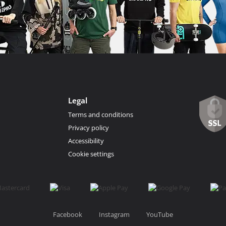
Legal
Terms and conditions
Privacy policy
Accessibility
Cookie settings
Facebook
Instagram
YouTube