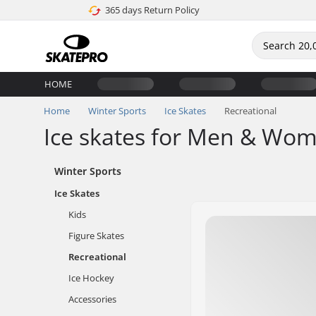
365 days Return Policy
HOME
Home
Winter Sports
Ice Skates
Recreational
Ice skates for Men & Wo
Winter Sports
Ice Skates
Kids
Figure Skates
Recreational
Ice Hockey
Accessories