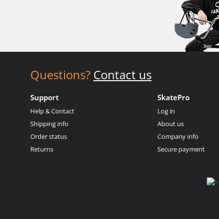
Questions?
Contact us
Support
SkatePro
Help & Contact
Log in
Shipping info
About us
Order status
Company info
Returns
Secure payment