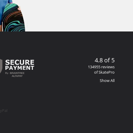
4.8 of 5
134955 reviews
of SkatePro
Show All