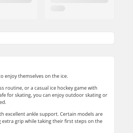
 to enjoy themselves on the ice.
ess routine, or a casual ice hockey game with
fe for skating, you can enjoy outdoor skating or
ed.
th excellent ankle support. Certain models are
extra grip while taking their first steps on the