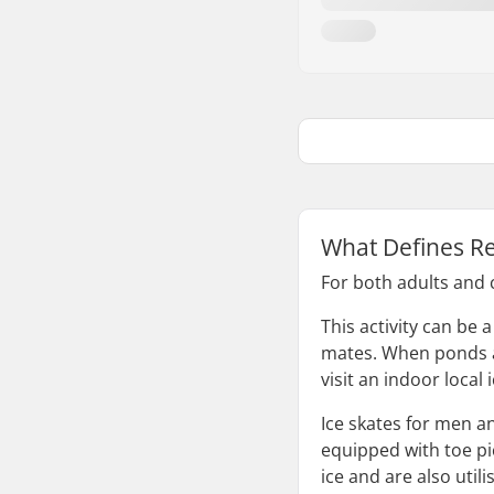
What Defines Re
For both adults and c
This activity can be 
mates. When ponds an
visit an indoor local
Ice skates for men a
equipped with toe pic
ice and are also util