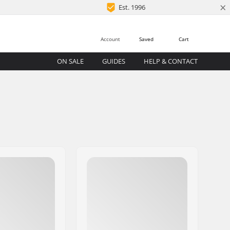
×
Est. 1996
Account
Saved
Cart
ON SALE
GUIDES
HELP & CONTACT