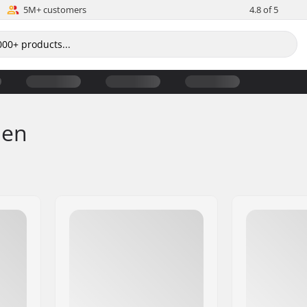
5M+ customers
4.8 of 5
men