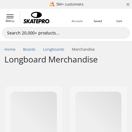
×
5M+ customers
Est. 1996
Menu
Account
Saved
Cart
Home
Boards
Longboards
Merchandise
Longboard Merchandise