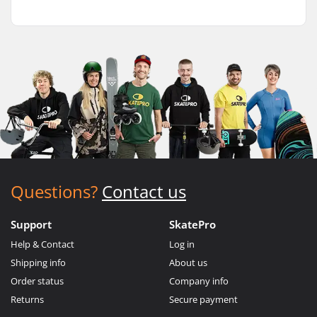
Questions?
Contact us
Support
SkatePro
Help & Contact
Log in
Shipping info
About us
Order status
Company info
Returns
Secure payment