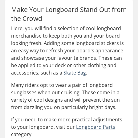
Make Your Longboard Stand Out from
the Crowd
Here, you will find a selection of cool longboard
merchandise to keep both you and your board
looking fresh. Adding some longboard stickers is
an easy way to refresh your board's appearance
and showcase your favourite brands. These can
be applied to your deck or other clothing and
accessories, such as a
Skate Bag
.
Many riders opt to wear a pair of longboard
sunglasses when out cruising. These come in a
variety of cool designs and will prevent the sun
from dazzling you on particularly bright days.
If you need to make more practical adjustments
to your longboard, visit our
Longboard Parts
category.