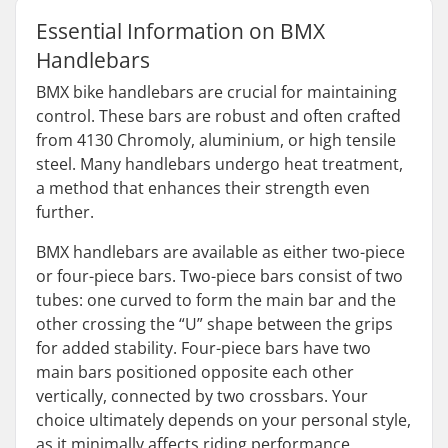
Essential Information on BMX
Handlebars
BMX bike handlebars are crucial for maintaining
control. These bars are robust and often crafted
from 4130 Chromoly, aluminium, or high tensile
steel. Many handlebars undergo heat treatment,
a method that enhances their strength even
further.
BMX handlebars are available as either two-piece
or four-piece bars. Two-piece bars consist of two
tubes: one curved to form the main bar and the
other crossing the “U” shape between the grips
for added stability. Four-piece bars have two
main bars positioned opposite each other
vertically, connected by two crossbars. Your
choice ultimately depends on your personal style,
as it minimally affects riding performance.