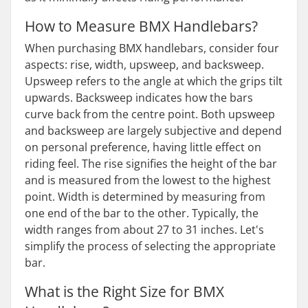
How to Measure BMX Handlebars?
When purchasing BMX handlebars, consider four
aspects: rise, width, upsweep, and backsweep.
Upsweep refers to the angle at which the grips tilt
upwards. Backsweep indicates how the bars
curve back from the centre point. Both upsweep
and backsweep are largely subjective and depend
on personal preference, having little effect on
riding feel. The rise signifies the height of the bar
and is measured from the lowest to the highest
point. Width is determined by measuring from
one end of the bar to the other. Typically, the
width ranges from about 27 to 31 inches. Let's
simplify the process of selecting the appropriate
bar.
What is the Right Size for BMX