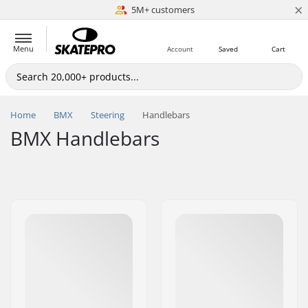
×
5M+ customers
Est. 1996
Menu
Account
Saved
Cart
Home
BMX
Steering
Handlebars
BMX Handlebars