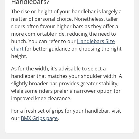
Handlebars?
The rise or height of your handlebar is largely a
matter of personal choice. Nonetheless, taller
riders often favour higher bars as they offer a
more comfortable ride, reducing the need to
hunch. You can refer to our
Handlebars Size
chart
for better guidance on choosing the right
height.
As for the width, it's advisable to select a
handlebar that matches your shoulder width. A
slightly broader bar provides greater stability,
while some riders prefer a narrower option for
improved knee clearance.
For a fresh set of grips for your handlebar, visit
our
BMX Grips page
.