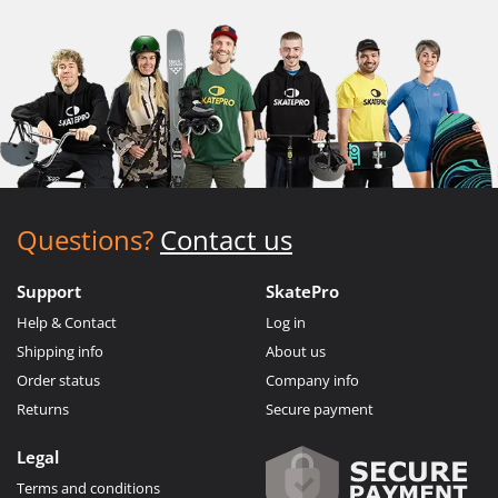
Questions?
Contact us
Support
SkatePro
Help & Contact
Log in
Shipping info
About us
Order status
Company info
Returns
Secure payment
Legal
Terms and conditions