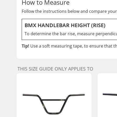
How to Measure
Follow the instructions below and compare your
BMX HANDLEBAR HEIGHT (RISE)
To determine the bar rise, measure perpendicul
Tip!
Use a soft measuring tape, to ensure that the
THIS SIZE GUIDE ONLY APPLIES TO