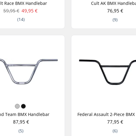
lt Race BMX Handlebar
Cult AK BMX Handleb
59,95 €
49,95 €
76,95 €
(14)
(9)
nd Team BMX Handlebar
87,95 €
77,95 €
(5)
(6)