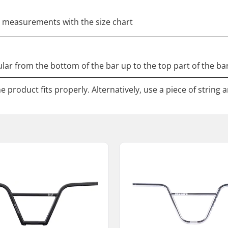
 measurements with the size chart
ar from the bottom of the bar up to the top part of the bar
 product fits properly. Alternatively, use a piece of string 