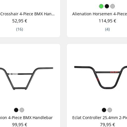
Mission Crosshair 4-Piece BMX Handlebar
52,95 €
114,95 €
(16)
(4)
nion 4-Piece BMX Handlebar
99,95 €
79,95 €