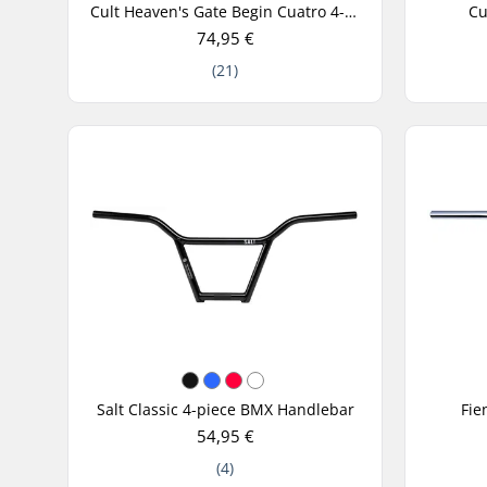
Cult Heaven's Gate Begin Cuatro 4-Piece BMX Handlebar
Cu
74,95 €
(21)
Salt Classic 4-piece BMX Handlebar
Fie
54,95 €
(4)