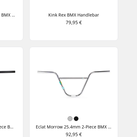
Alienation Horsemen 4-Piece BMX Handlebar
Kink Rex BMX Handlebar
79,95 €
Eclat Controller 25.4mm 2-Piece BMX Handlebar
Eclat Morrow 25.4mm 2-Piece BMX Handlebar
92,95 €