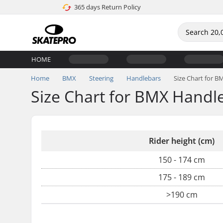
365 days Return Policy
HOME
Home
BMX
Steering
Handlebars
Size Chart for 
Size Chart for BMX Handl
Rider height (cm)
150 - 174 cm
175 - 189 cm
>190 cm