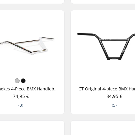
Fiend Raekes 4-Piece BMX Handlebar
GT Original 4-piece BMX Ha
74,95 €
84,95 €
(3)
(5)