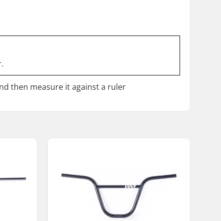
.
and then measure it against a ruler