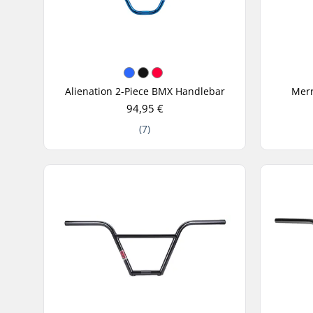
Alienation 2-Piece BMX Handlebar
Merr
94,95 €
(7)