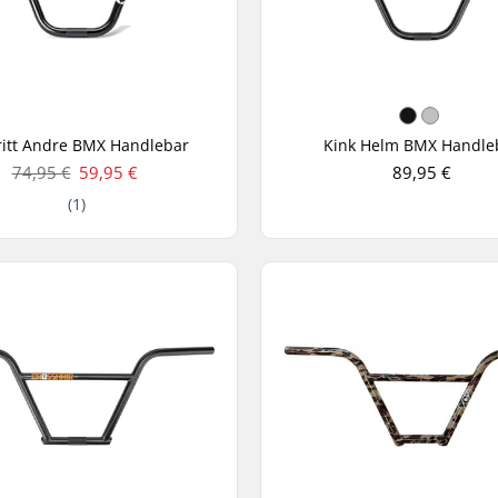
itt Andre BMX Handlebar
Kink Helm BMX Handle
74,95 €
59,95 €
89,95 €
(1)