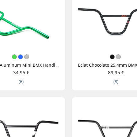
Wildcat Aluminum Mini BMX Handle Bar
34,95 €
89,95 €
(6)
(8)