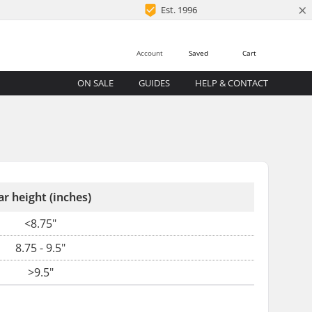
×
Est. 1996
Account
Saved
Cart
ON SALE
GUIDES
HELP & CONTACT
ar height (inches)
<8.75"
8.75 - 9.5"
>9.5"