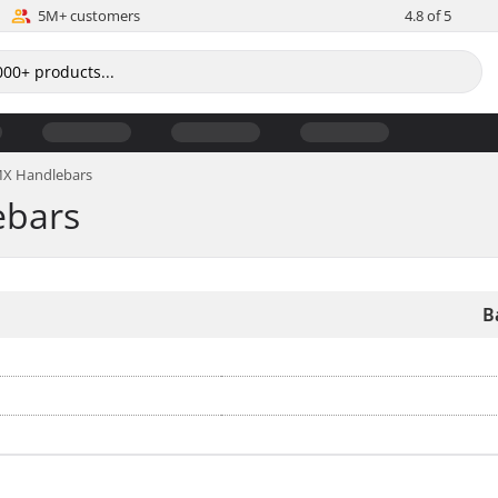
5M+ customers
4.8 of 5
BMX Handlebars
ebars
B