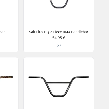
bar
Salt Plus HQ 2-Piece BMX Handlebar
54,95 €
(2)