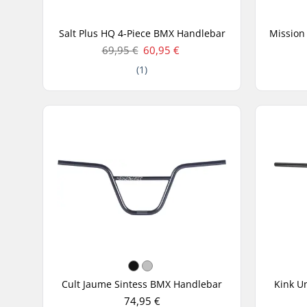
Salt Plus HQ 4-Piece BMX Handlebar
69,95 €
60,95 €
(1)
Cult Jaume Sintess BMX Handlebar
Kink U
74,95 €