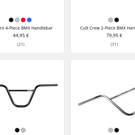
Pro 4-Piece BMX Handlebar
Cult Crew 2-Piece BMX Ha
44,95 €
79,95 €
(21)
(31)