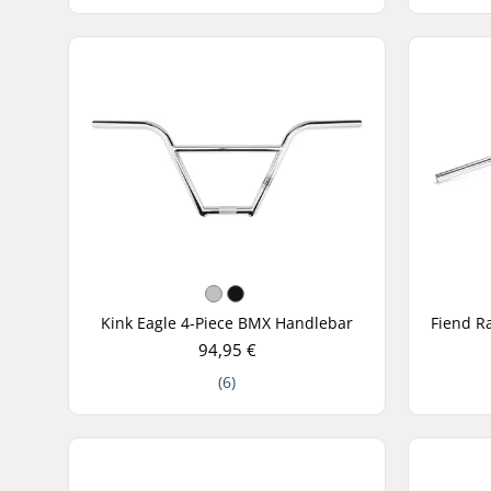
Kink Eagle 4-Piece BMX Handlebar
94,95 €
(6)