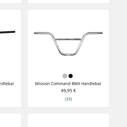
ndlebar
Mission Command BMX Handlebar
49,95 €
(33)