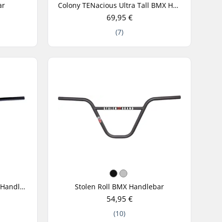
ar
Colony TENacious Ultra Tall BMX Handlebar
69,95 €
(7)
Federal Assault 2-Piece BMX Handlebar
Stolen Roll BMX Handlebar
54,95 €
(10)