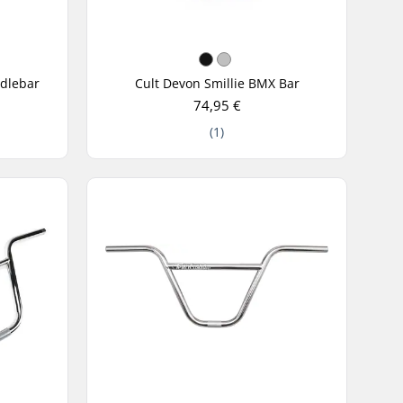
ndlebar
Cult Devon Smillie BMX Bar
74,95 €
(1)