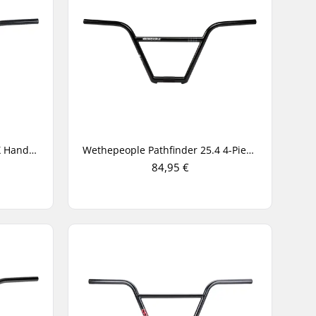
Eclat Chocolate 25.4mm BMX Handlebar
Wethepeople Pathfinder 25.4 4-Piece BMX Handlebar
84,95 €