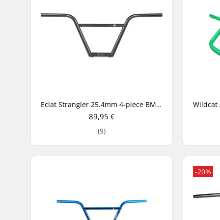
Eclat Strangler 25.4mm 4-piece BMX Handlebar
89,95 €
(9)
-20%