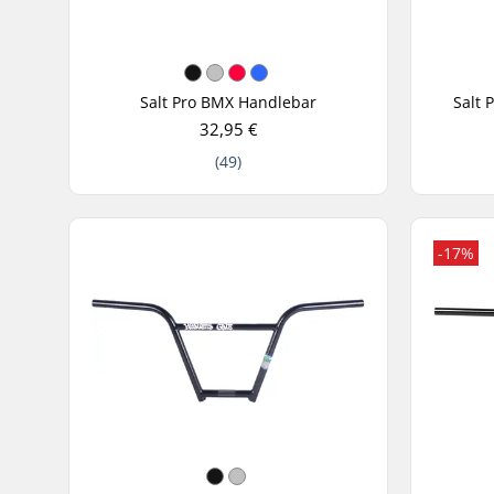
Salt Pro BMX Handlebar
Salt 
32,95 €
(49)
-17%