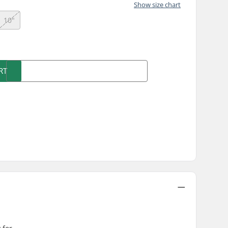
Show size chart
10"
)
RT