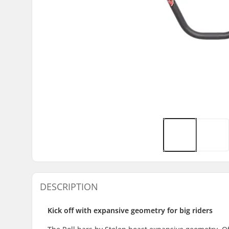
DESCRIPTION
Kick off with expansive geometry for big riders