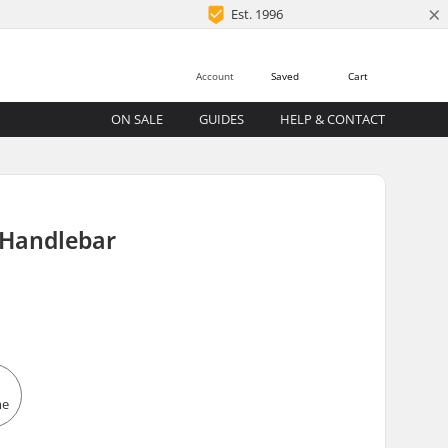
×
Est. 1996
Account
Saved
Cart
ON SALE
GUIDES
HELP & CONTACT
 Handlebar