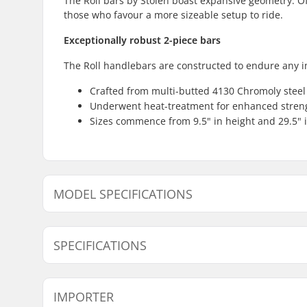
The Roll bars by Stolen boast expansive geometry. Offe
those who favour a more sizeable setup to ride.
Exceptionally robust 2-piece bars
The Roll handlebars are constructed to endure any i
Crafted from multi-butted 4130 Chromoly steel
Underwent heat-treatment for enhanced stren
Sizes commence from 9.5" in height and 29.5" i
MODEL SPECIFICATIONS
Model
Bar width
SPECIFICATIONS
Tubing:
Butted, H
IMPORTER
Bar height:
9.5", 9.75"