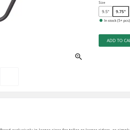
Size
9.5"
9.75"
In stock (5+ pcs
ADD TO CA