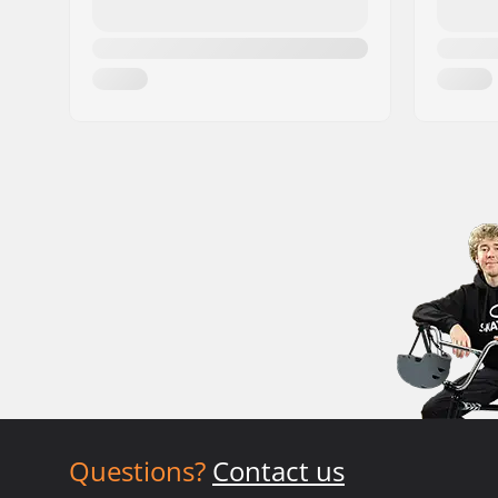
Questions?
Contact us