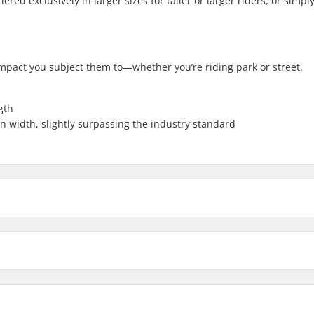
red exclusively in larger sizes for taller or larger riders, or simply
mpact you subject them to—whether you’re riding park or street.
gth
n width, slightly surpassing the industry standard
9.5"
9.75"
eat-treated
Weight:
Upsweep: