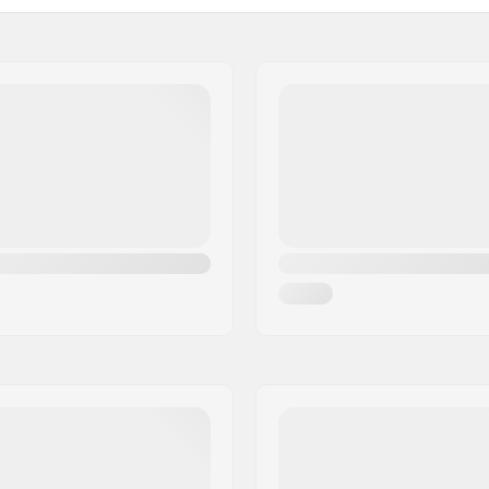
Backsweep:
Bar Ends compatible with
Steel 4130