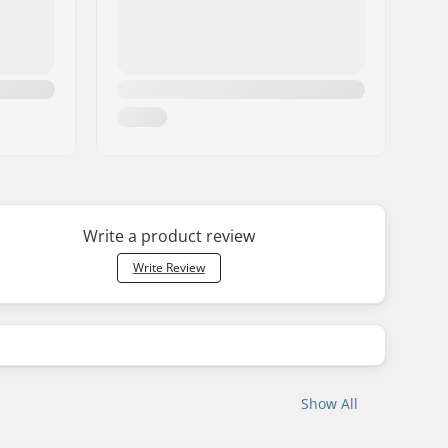
Write a product review
Write Review
Show All