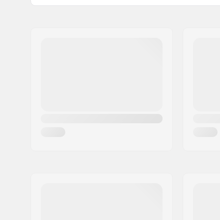
Stem diameter:
22.2mm
Name:
Centrano ApS
Bar design:
Two-piece
Address:
Omega 6
Bar material:
Chromoly 
Postcode:
8382
City:
Hinnerup
Country:
Denmark