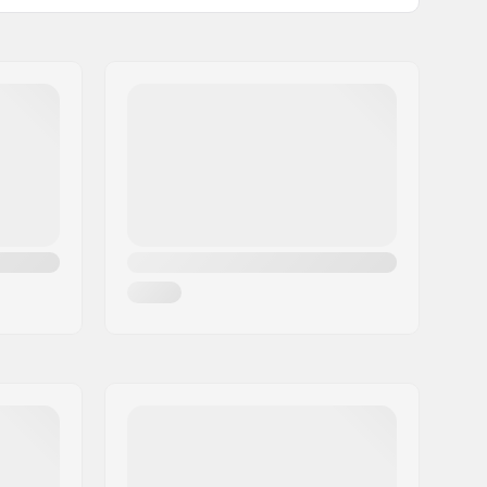
10°
:
Steel