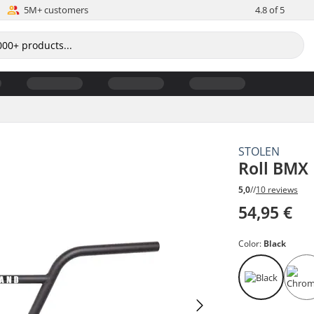
5M+ customers
4.8 of 5
STOLEN
Roll BMX
5,0
//
10 reviews
54,95 €
Color:
Black