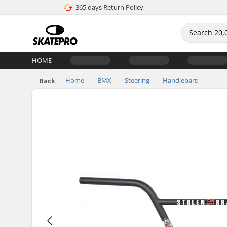
365 days Return Policy
HOME
Home
BMX
Steering
Handlebars
Back