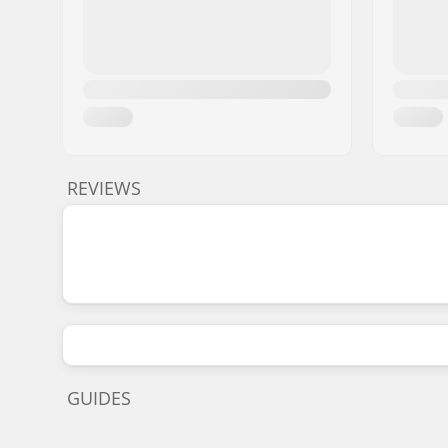
REVIEWS
GUIDES