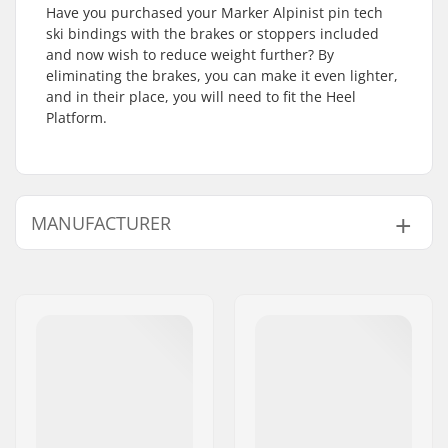
Have you purchased your Marker Alpinist pin tech
ski bindings with the brakes or stoppers included
and now wish to reduce weight further? By
eliminating the brakes, you can make it even lighter,
and in their place, you will need to fit the Heel
Platform.
MANUFACTURER
Name:
Marker Deutschland GmbH
Address:
Dr.-Gotthilf-Näher-Straße 6
and 12
Postcode:
D-82377
City:
Penzberg
Country:
Germany