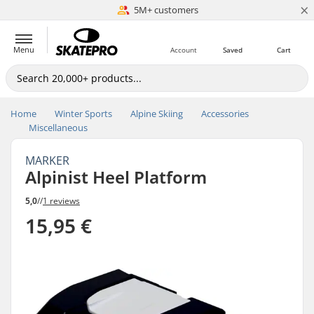
×
5M+ customers
Est. 1996
Menu
Account
Saved
Cart
Home
Winter Sports
Alpine Skiing
Accessories
Miscellaneous
MARKER
Alpinist Heel Platform
5,0
//
1 reviews
15,95 €