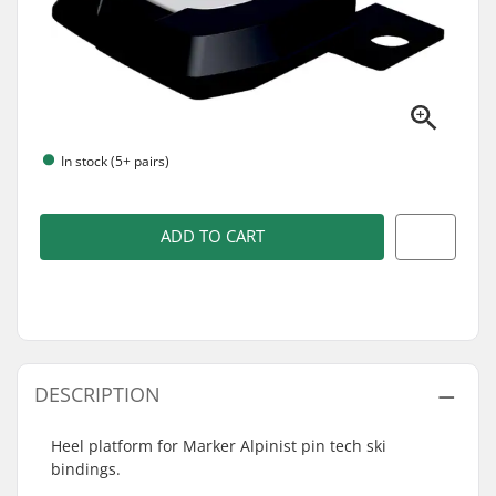
In stock (5+ pairs)
ADD TO CART
DESCRIPTION
Heel platform for Marker Alpinist pin tech ski
bindings.