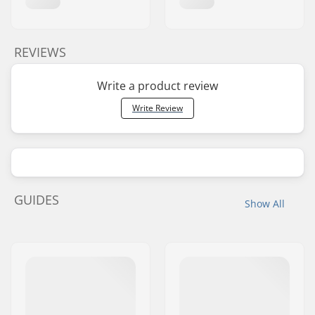
REVIEWS
Write a product review
Write Review
GUIDES
Show All