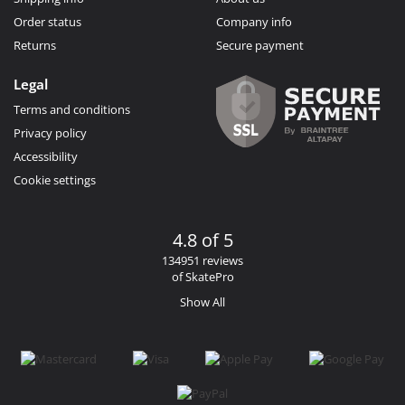
Order status
Company info
Returns
Secure payment
Legal
Terms and conditions
Privacy policy
Accessibility
Cookie settings
4.8 of 5
134951 reviews
of SkatePro
Show All