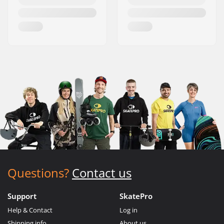
Questions?
Contact us
Support
SkatePro
Help & Contact
Log in
Shipping info
About us