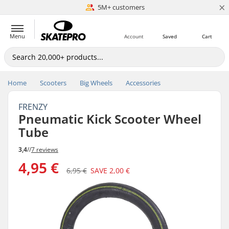
×
5M+ customers
Est. 1996
Menu
Account
Saved
Cart
Home
Scooters
Big Wheels
Accessories
FRENZY
Pneumatic Kick Scooter Wheel
Tube
3,4
//
7 reviews
4,95 €
6,95 €
SAVE
2,00 €