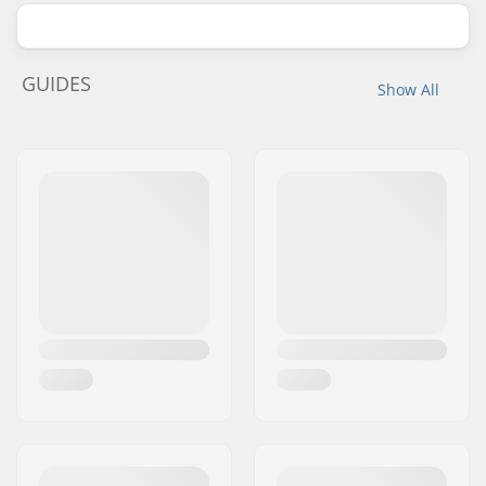
GUIDES
Show All