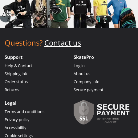
Questions?
Contact us
Support
SkatePro
Help & Contact
Log in
Shipping info
About us
Order status
Company info
Returns
Secure payment
Legal
Terms and conditions
Privacy policy
Accessibility
Cookie settings