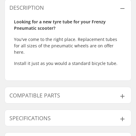
DESCRIPTION
Looking for a new tyre tube for your Frenzy
Pneumatic scooter?
You've come to the right place. Replacement tubes
for all sizes of the pneumatic wheels are on offer
here.
Install it just as you would a standard bicycle tube.
COMPATIBLE PARTS
Find products compatible with Frenzy Pneumatic
Kick Scooter Wheel Tube:
SPECIFICATIONS
Wheel diameter:
230mm