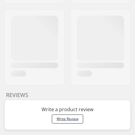
REVIEWS
Write a product review
Write Review