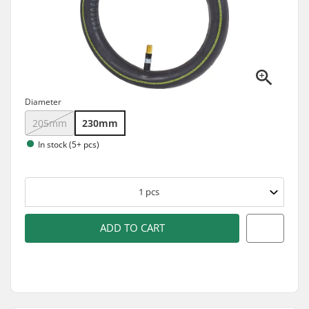
Diameter
205mm
230mm
In stock (5+ pcs)
1
pcs
ADD TO CART