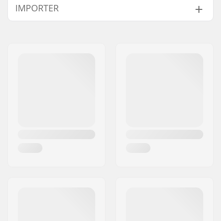
IMPORTER
Compatible with
Name:
Centrano ApS
Address:
Omega 6
Postcode:
8382
City:
Hinnerup
Country:
Denmark