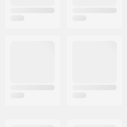
Series
Deck design:
One-piece
Deck length:
19.3" (49cm)
Deck width:
4.13" (10.5cm)
Dropout Shape:
Peg-cut
Concave:
Yes
Fork design:
One-piece
Bar Shape:
Y-shaped
Bar material:
Chromoly Steel 4130
Bar outer diameter:
1.38" (35mm
(Oversized))
Bar inner diameter:
1.26" (32mm)
Backsweep:
No
Wheel profile:
Round
Wheel hub width:
24mm
Core material:
Aluminum