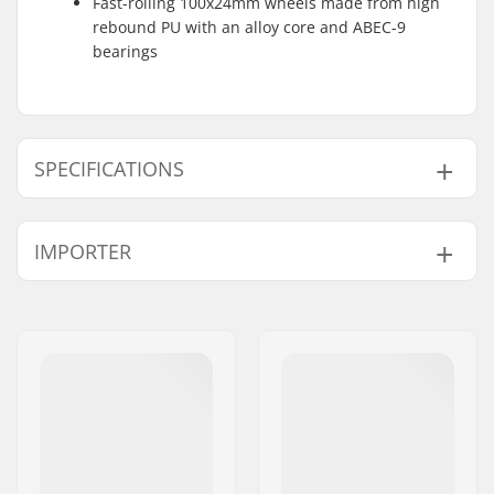
Fast-rolling 100x24mm wheels made from high
rebound PU with an alloy core and ABEC-9
bearings
SPECIFICATIONS
Total height:
78.5cm (30.9")
IMPORTER
Compression type:
HIC
Wheel diameter:
100mm
Name:
Centrano ApS
Weight:
116.16oz
Address:
Omega 6
Bar height:
560mm (22")
Postcode:
8382
Bar width:
500mm (19.7")
City:
Hinnerup
Headset type:
Integrated 1 1/8"
Country:
Denmark
Fork type:
Threadless
Max rider weight:
220lbs
Material:
Aluminum 6000