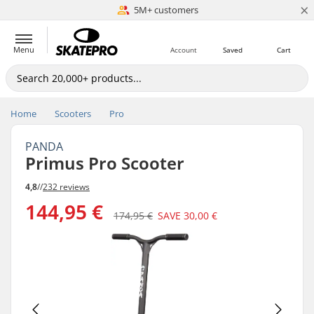
×
5M+ customers
Est. 1996
Menu
Account
Saved
Cart
Home
Scooters
Pro
PANDA
Primus Pro Scooter
4,8
//
232 reviews
144,95 €
174,95 €
SAVE
30,00 €