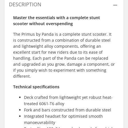
DESCRIPTION
Master the essentials with a complete stunt
scooter without overspending
The Primus by Panda is a complete stunt scooter. It
is constructed from a combination of durable steel
and lightweight alloy components, offering an
excellent start for new riders due to its ease of
handling. Each part of the Panda can be replaced
and upgraded as you grow, damage a component, or
if you simply wish to experiment with something
different.
Technical specifications
Deck crafted from lightweight yet robust heat-
treated 6061-T6 alloy
Fork and bars constructed from durable steel
Integrated headset for optimised smooth
manoeuvrability