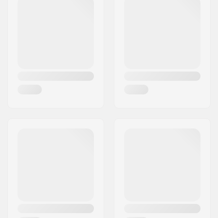
Core design:
Spoked
Axle diameter:
8mm
Bearing precision:
ABEC-9
Brake type:
Flex Fender
Assembly:
Partly assembled
Recommended from:
8 years
Skill Level:
Beginner,
Intermediate
Riding Style:
Park