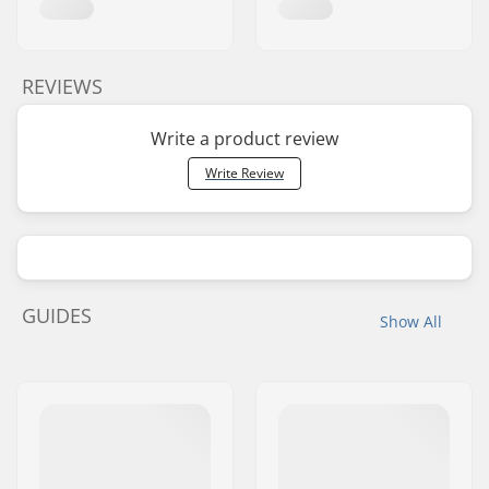
REVIEWS
Write a product review
Write Review
GUIDES
Show All