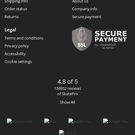
Shipping info
About us
Order status
Company info
Returns
Secure payment
Legal
Terms and conditions
Privacy policy
Accessibility
Cookie settings
4.8 of 5
134952 reviews
of SkatePro
Show All