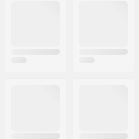
Core material:
Nylon
Core design:
Spoked
Axle diameter:
8mm
Bearing precision:
ABEC-9
Brake type:
Flex Fender
Assembly:
Partly assembled
Recommended from:
6 years
Skill Level:
Beginner
Riding Style:
Park