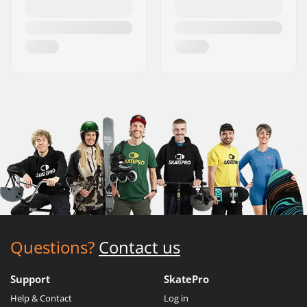
Questions?
Contact us
Support
SkatePro
Help & Contact
Log in