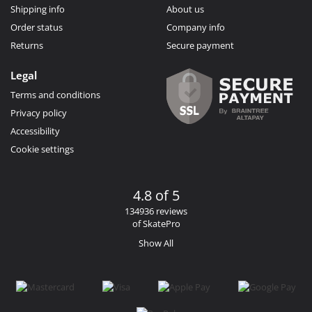
Shipping info
About us
Order status
Company info
Returns
Secure payment
Legal
Terms and conditions
Privacy policy
Accessibility
Cookie settings
4.8 of 5
134936 reviews
of SkatePro
Show All