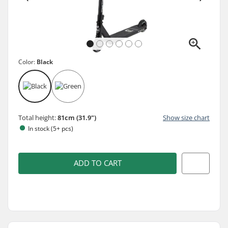
Color:
Black
Total height:
81cm (31.9")
Show size chart
In stock (5+ pcs)
ADD TO CART