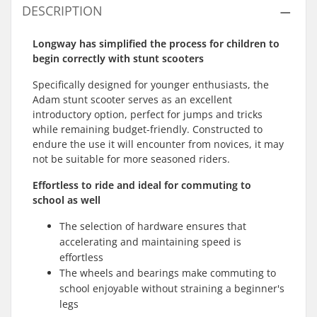
DESCRIPTION
Longway has simplified the process for children to
begin correctly with stunt scooters
Specifically designed for younger enthusiasts, the
Adam stunt scooter serves as an excellent
introductory option, perfect for jumps and tricks
while remaining budget-friendly. Constructed to
endure the use it will encounter from novices, it may
not be suitable for more seasoned riders.
Effortless to ride and ideal for commuting to
school as well
The selection of hardware ensures that
accelerating and maintaining speed is
effortless
The wheels and bearings make commuting to
school enjoyable without straining a beginner's
legs