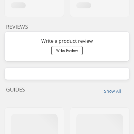
REVIEWS
Write a product review
Write Review
GUIDES
Show All