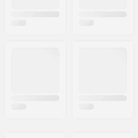
Material:
Aluminum
Deck design:
One-piece
Deck length:
19.7" (50cm)
Deck width:
4.3" (11cm)
Dropout Shape:
Peg-cut
Headtube angle:
82.5°
Concave:
Yes
Fork design:
Two-piece
Bar Shape:
Y-shaped
Bar material:
Chromoly Steel 4130
Bar outer diameter:
1.26" (32mm
(Regular))
Bar inner diameter:
1.1" (28mm)
Backsweep:
No
Wheel profile:
Round
Wheel hardness:
88A
Wheel hub width:
24mm