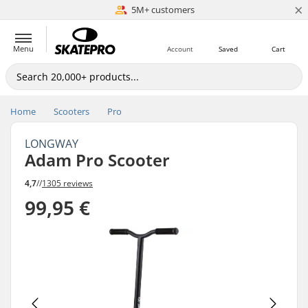
×
5M+ customers
Est. 1996
Menu
Account
Saved
Cart
Home
Scooters
Pro
LONGWAY
Adam Pro Scooter
4,7
//
1305 reviews
99,95 €