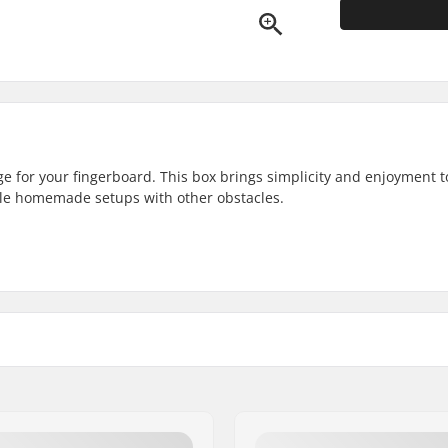
ge for your fingerboard. This box brings simplicity and enjoyment t
ble homemade setups with other obstacles.