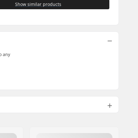
Show similar products
o any