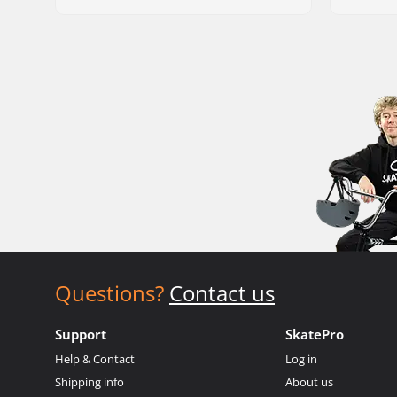
Questions?
Contact us
Support
SkatePro
Help & Contact
Log in
Shipping info
About us