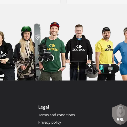
Legal
Terms and conditions
Privacy policy