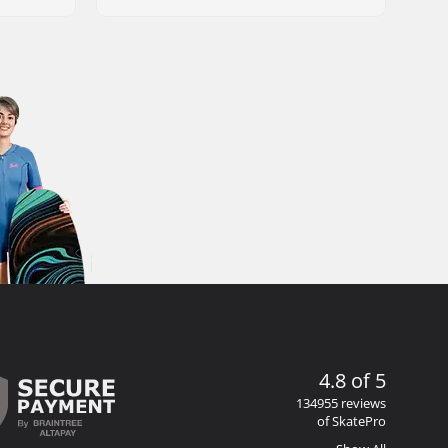
4.8 of 5
134955 reviews
of SkatePro