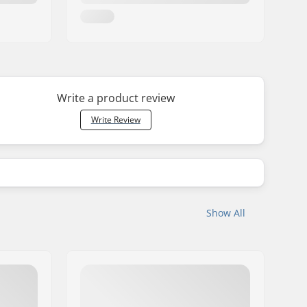
Write a product review
Write Review
Show All