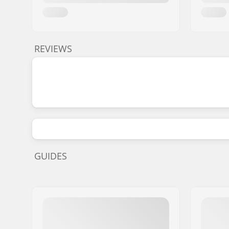
REVIEWS
GUIDES