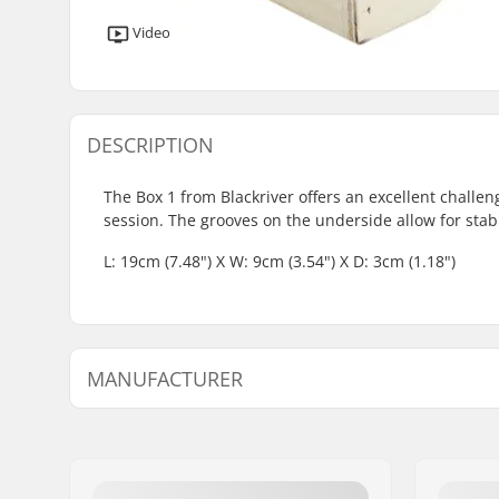
Video
DESCRIPTION
The Box 1 from Blackriver offers an excellent challen
session. The grooves on the underside allow for sta
L: 19cm (7.48") X W: 9cm (3.54") X D: 3cm (1.18")
MANUFACTURER
Name:
Blackriver GmbH
Address:
95126 Schwarzenbach
Postcode:
95126