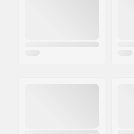
City:
Schwarzenbach
Country:
Germany