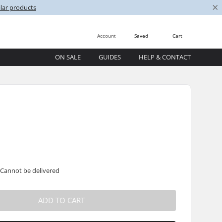
×
lar products
Account
Saved
Cart
ON SALE
GUIDES
HELP & CONTACT
 Cannot be delivered
ADD TO CART