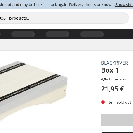
old out and may be back in stock again. Delivery time is unknown.
Show simi
BLACKRIVER
Box 1
4,9
//
13 reviews
21,95 €
Item sold out.