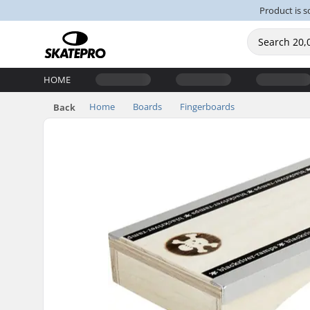
Product is s
HOME
Home
Boards
Fingerboards
Back