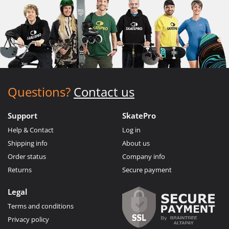
Questions?
Contact us
Support
SkatePro
Help & Contact
Log in
Shipping info
About us
Order status
Company info
Returns
Secure payment
Legal
Terms and conditions
Privacy policy