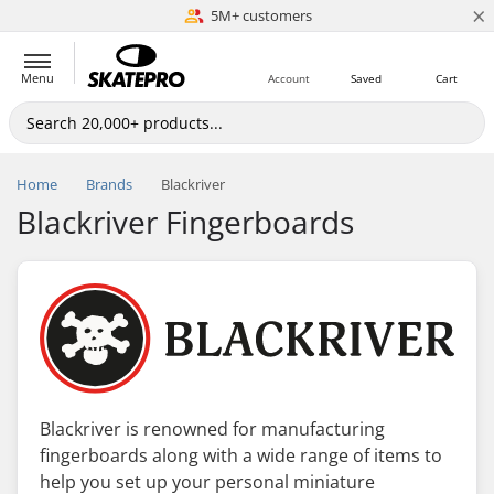
×
5M+ customers
Est. 1996
Menu
Account
Saved
Cart
Home
Brands
Blackriver
Blackriver Fingerboards
Blackriver is renowned for manufacturing
fingerboards along with a wide range of items to
help you set up your personal miniature