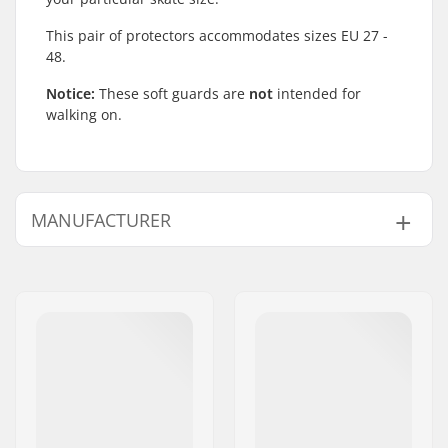
This pair of protectors accommodates sizes EU 27 -
48.
Notice:
These soft guards are
not
intended for
walking on.
MANUFACTURER
Name:
TEMPISH s.r.o.
Address:
Bratrí Wolfu 495/16
Postcode:
779 00
City:
Olomouc
Country:
Czech Republic