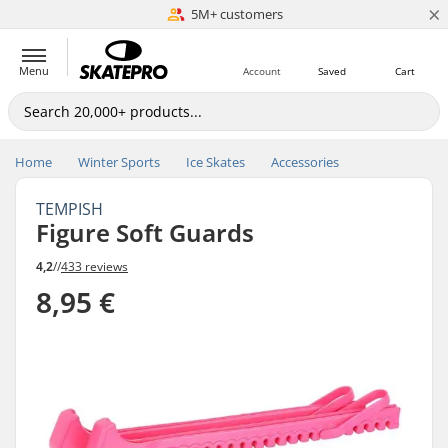
×
5M+ customers
Est. 1996
Menu
Account
Saved
Cart
Home
Winter Sports
Ice Skates
Accessories
TEMPISH
Figure Soft Guards
4,2
//
433 reviews
8,95 €