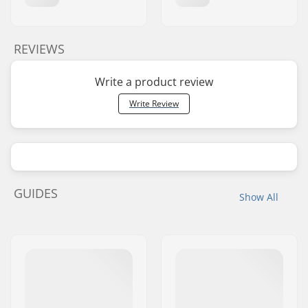
REVIEWS
Write a product review
Write Review
GUIDES
Show All