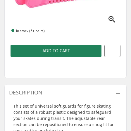
In stock (5+ pairs)
ADD TO CART
DESCRIPTION
This set of universal soft guards for figure skating
consists of a robust plastic designed to safeguard
your skates during transit. The adjustable rear
section can be repositioned to ensure a snug fit for
your particular skate size.