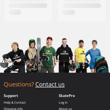
Questions?
Contact us
Support
SkatePro
Help & Contact
Log in
Shipping info
About us