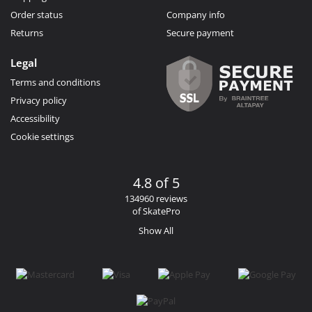
Order status
Company info
Returns
Secure payment
Legal
Terms and conditions
Privacy policy
Accessibility
Cookie settings
4.8 of 5
134960 reviews
of SkatePro
Show All