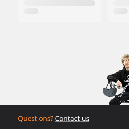
Questions?
Contact us