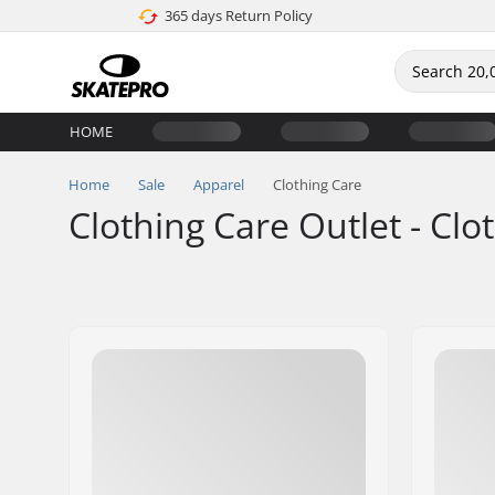
365 days Return Policy
HOME
Home
Sale
Apparel
Clothing Care
Clothing Care Outlet - Clo