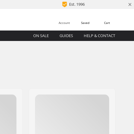
×
Est. 1996
Account
Saved
Cart
ON SALE
GUIDES
HELP & CONTACT