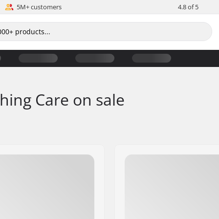
5M+ customers
4.8 of 5
thing Care on sale