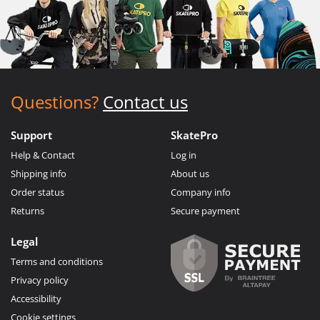
Questions?
Contact us
Support
SkatePro
Help & Contact
Log in
Shipping info
About us
Order status
Company info
Returns
Secure payment
Legal
Terms and conditions
Privacy policy
Accessibility
Cookie settings