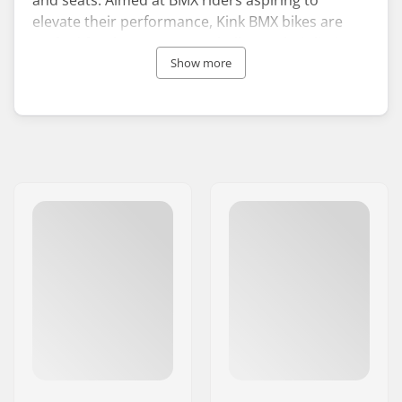
elevate their performance, Kink BMX bikes are
crafted for those eager to challenge their limits.
Unique in its rider-owned and rider-run status,
Show more
the brand was the pioneer in focusing on BMX
bike parts and accessories.
The journey of Kink BMX began in 1993 when its
founder, Zack Phillips, started out by selling self-
made spare parts from his backpack. Phillips was
driven by a belief in the necessity for superior
BMX parts to serve the needs of riders in the
community.
Remaining true to their origins, Kink BMX
continues to support riders worldwide who are
chasing their dreams in the BMX arena.