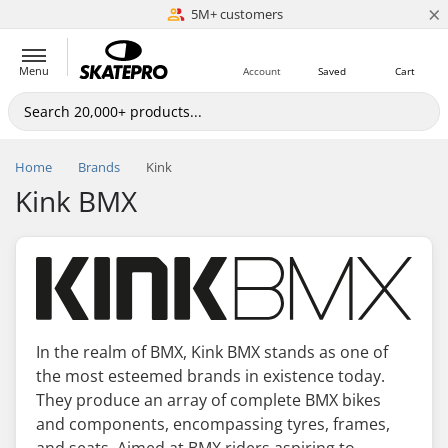
×
5M+ customers
Est. 1996
Menu
Account
Saved
Cart
Home
Brands
Kink
Kink BMX
In the realm of BMX, Kink BMX stands as one of
the most esteemed brands in existence today.
They produce an array of complete BMX bikes
and components, encompassing tyres, frames,
and seats. Aimed at BMX riders aspiring to