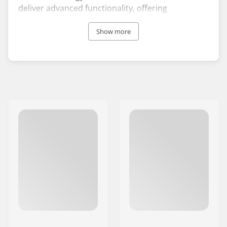
deliver advanced functionality, offering
protection against the elements while ensuring a
snug fit suitable for all-day comfort.
Show more
The company was established in California in
1952 by Jack O’Neill, who created the world’s first
neoprene wetsuit. Since that time, the company
has gained recognition as a leading figure in the
surfing industry. At the core of O’Neill’s ethos lies
innovation through style and technology,
positioning the brand at the leading edge in
utilising eco-friendly materials in its designs.
Additionally, what distinguishes the brand from
many of its rivals is the functionality and
accessibility of its offerings, with wetsuits
designed for babies, children and adults, as well
as a variety of fashionable surf clothing.