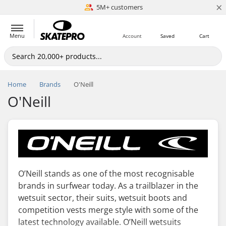
×
5M+ customers
Est. 1996
Menu
Account
Saved
Cart
Home
Brands
O'Neill
O'Neill
O’Neill stands as one of the most recognisable
brands in surfwear today. As a trailblazer in the
wetsuit sector, their suits, wetsuit boots and
competition vests merge style with some of the
latest technology available. O’Neill wetsuits