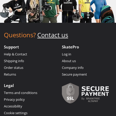
Questions?
Contact us
Support
SkatePro
Help & Contact
Log in
Shipping info
About us
Order status
Company info
Returns
Secure payment
Legal
Terms and conditions
Privacy policy
Accessibility
Cookie settings