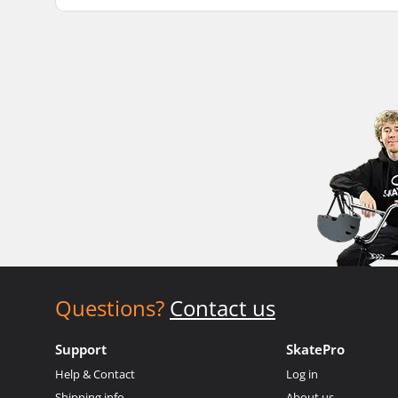
Questions?
Contact us
Support
SkatePro
Help & Contact
Log in
Shipping info
About us