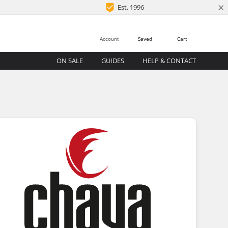
×
Est. 1996
Account
Saved
Cart
ON SALE
GUIDES
HELP & CONTACT