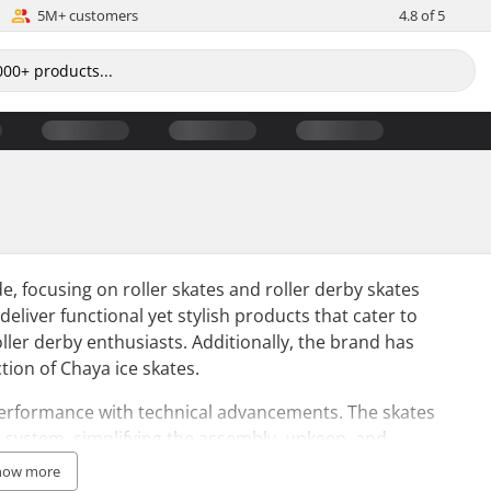
5M+ customers
4.8 of 5
, focusing on roller skates and roller derby skates
o deliver functional yet stylish products that cater to
ller derby enthusiasts. Additionally, the brand has
ion of Chaya ice skates.
performance with technical advancements. The skates
 system, simplifying the assembly, upkeep, and
how more