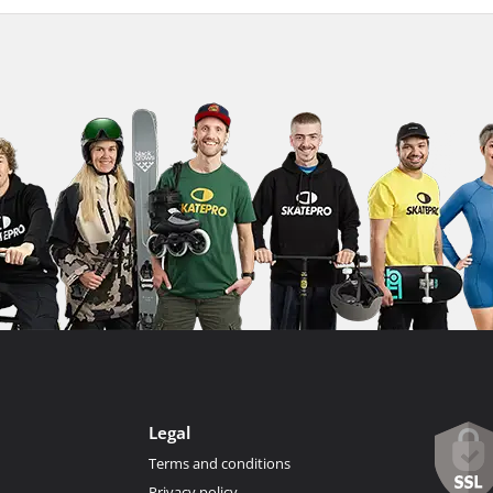
Legal
Terms and conditions
Privacy policy