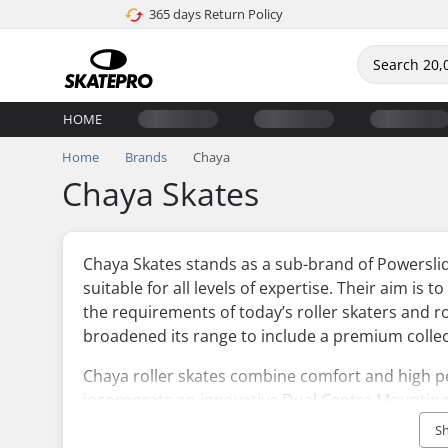
365 days Return Policy
HOME
Home
Brands
Chaya
Chaya Skates
Chaya Skates stands as a sub-brand of Powerslide
suitable for all levels of expertise. Their aim is t
the requirements of today’s roller skaters and ro
broadened its range to include a premium collect
Chaya roller skates combine comfort and high 
incorporate an innovative Dual Centre Mounting
personalisation of the plates.
S