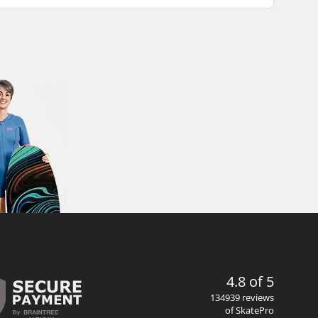
4.8 of 5
134939 reviews
of SkatePro