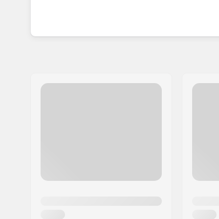
Since its inception in 1994, Chaya Skates has su
skates unlike any others. With a passion for insp
quality skate designs have seamlessly brought rol
worldwide.