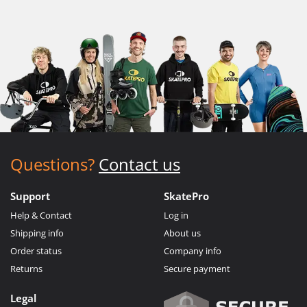
Questions?
Contact us
Support
SkatePro
Help & Contact
Log in
Shipping info
About us
Order status
Company info
Returns
Secure payment
Legal