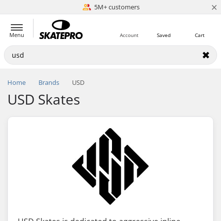
×
5M+ customers
Est. 1996
Menu
Account
Saved
Cart
Home
Brands
USD
USD Skates