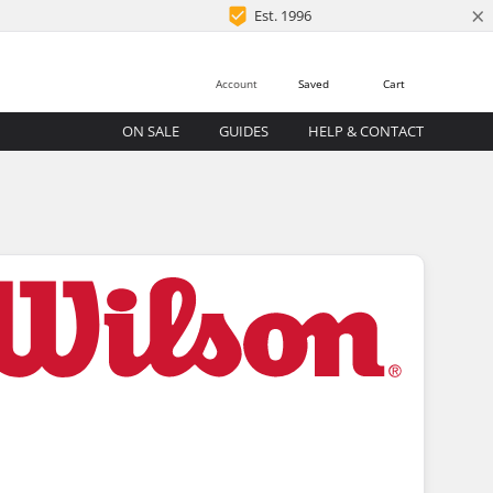
×
Est. 1996
Account
Saved
Cart
ON SALE
GUIDES
HELP & CONTACT