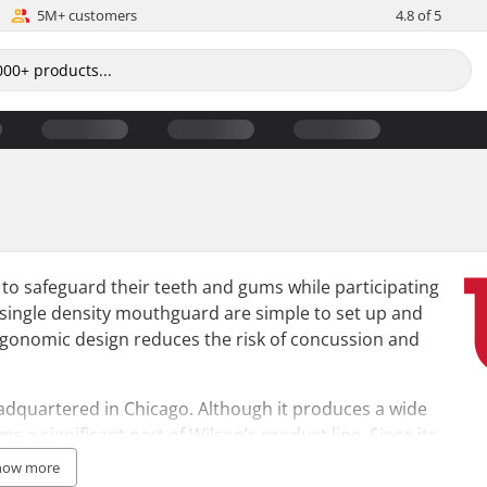
5M+ customers
4.8 of 5
to safeguard their teeth and gums while participating
n single density mouthguard are simple to set up and
ergonomic design reduces the risk of concussion and
adquartered in Chicago. Although it produces a wide
s a significant part of Wilson’s product line. Since its
empowering athletes globally to achieve their best.
how more