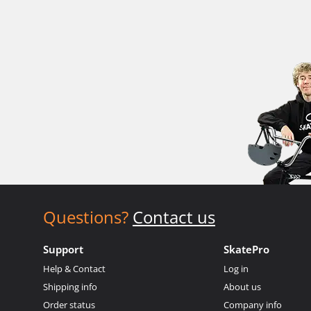
Questions?
Contact us
Support
SkatePro
Help & Contact
Log in
Shipping info
About us
Order status
Company info