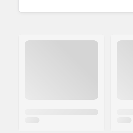
With a Wilson mouthguard, you can have confide