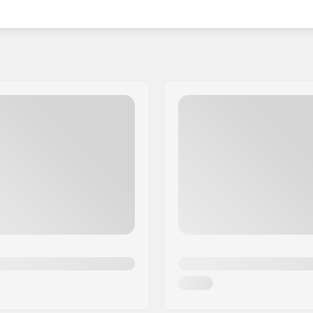
nce that your teeth and gums will remain protected.