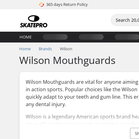
365 days Return Policy
HOME
Home
Brands
Wilson
Wilson Mouthguards
Wilson Mouthguards are vital for anyone aiming 
in action sports. Popular choices like the Wilso
quickly adapt to your teeth and gum line. This 
any dental injury.
Wilson is a legendary American sports brand he
array of sporting equipment, protective gear form
founding in 1914, Wilson has dedicated itself to 
S