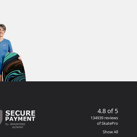
4.8 of 5
134939 reviews
of SkatePro
Show All