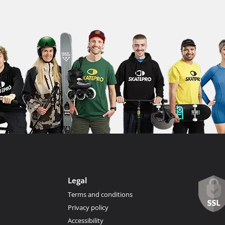
Legal
Terms and conditions
Privacy policy
Accessibility