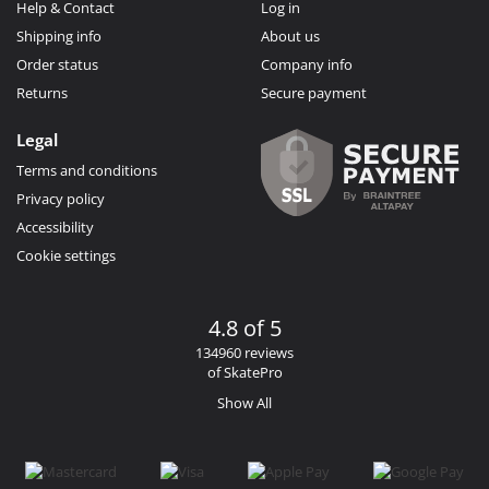
Help & Contact
Log in
Shipping info
About us
Order status
Company info
Returns
Secure payment
Legal
Terms and conditions
Privacy policy
Accessibility
Cookie settings
4.8 of 5
134960 reviews
of SkatePro
Show All