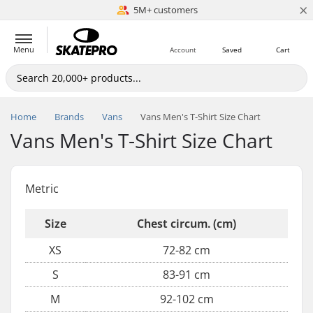
×
5M+ customers
Est. 1996
Menu
Account
Saved
Cart
Home
Brands
Vans
Vans Men's T-Shirt Size Chart
Vans Men's T-Shirt Size Chart
Metric
Size
Chest circum. (cm)
XS
72-82 cm
S
83-91 cm
M
92-102 cm