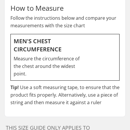
How to Measure
Follow the instructions below and compare your
measurements with the size chart
MEN'S CHEST
CIRCUMFERENCE
Measure the circumference of
the chest around the widest
point.
Tip!
Use a soft measuring tape, to ensure that the
product fits properly. Alternatively, use a piece of
string and then measure it against a ruler
THIS SIZE GUIDE ONLY APPLIES TO