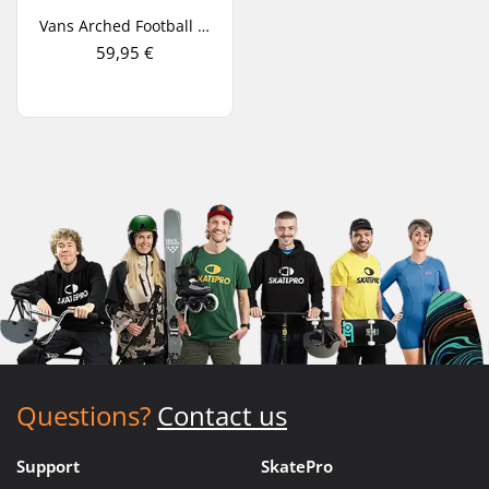
Vans Arched Football Jersey T-Shirt
59,95 €
Questions?
Contact us
Support
SkatePro