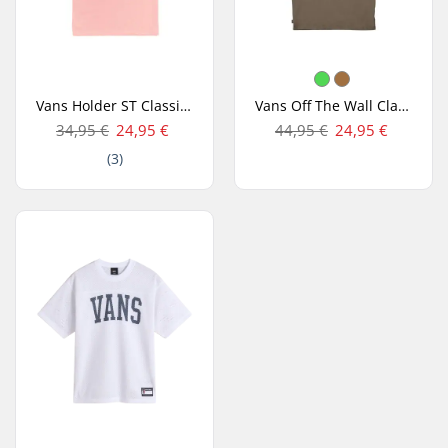
Vans Holder ST Classic T-shirt
Vans Off The Wall Classic SS T-shirt
34,95 €
24,95 €
44,95 €
24,95 €
(3)