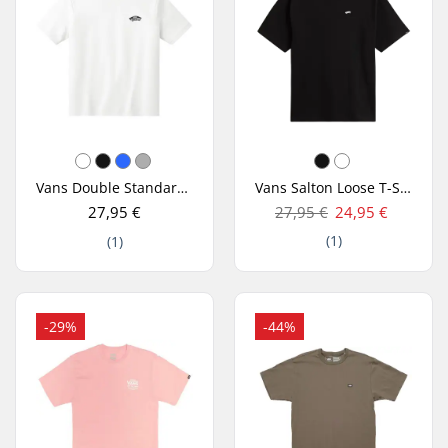
Vans Double Standard T-Shirt
Vans Salton Loose T-Shirt
27,95 €
27,95 €
24,95 €
(1)
(1)
-29%
-44%