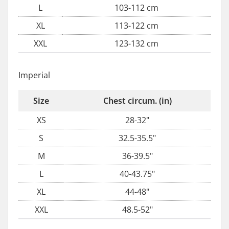
L
103-112 cm
XL
113-122 cm
XXL
123-132 cm
Imperial
Size
Chest circum. (in)
XS
28-32"
S
32.5-35.5"
M
36-39.5"
L
40-43.75"
XL
44-48"
XXL
48.5-52"