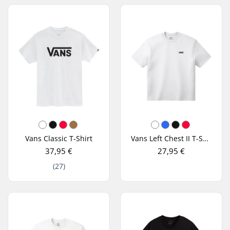
Vans Classic T-Shirt
Vans Left Chest II T-Shirt
37,95 €
27,95 €
(27)