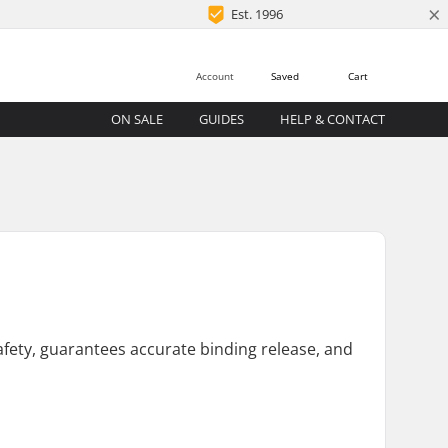
×
Est. 1996
Account
Saved
Cart
ON SALE
GUIDES
HELP & CONTACT
safety, guarantees accurate binding release, and