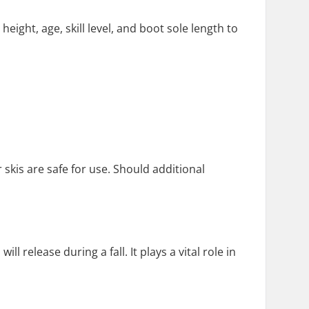
ight, age, skill level, and boot sole length to
 skis are safe for use. Should additional
 release during a fall. It plays a vital role in