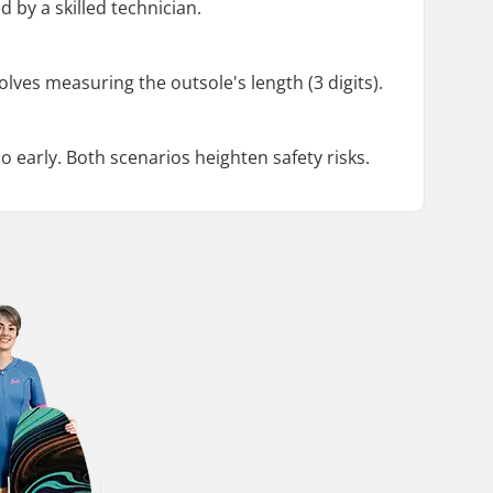
 by a skilled technician.
volves measuring the outsole's length (3 digits).
o early. Both scenarios heighten safety risks.