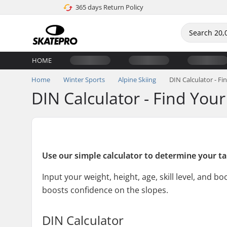
365 days Return Policy
HOME
Home
Winter Sports
Alpine Skiing
DIN Calculator - Fi
DIN Calculator - Find Your
Use our simple calculator to determine your tai
Input your weight, height, age, skill level, and 
boosts confidence on the slopes.
DIN Calculator