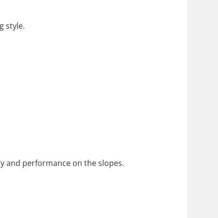
 style.
fety and performance on the slopes.