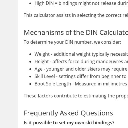
High DIN = bindings might not release during 
This calculator assists in selecting the correct 
Mechanisms of the DIN Calculat
To determine your DIN number, we consider:
Weight - additional weight typically necessi
Height - affects force during manoeuvres an
Age - younger and older skiers may requir
Skill Level - settings differ from beginner to
Boot Sole Length - Measured in millimetres
These factors contribute to estimating the prope
Frequently Asked Questions
Is it possible to set my own ski bindings?