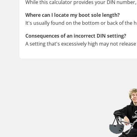
While this calculator provides your DIN number, 
Where can I locate my boot sole length?
It's usually found on the bottom or back of the he
Consequences of an incorrect DIN setting?
A setting that's excessively high may not release