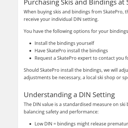
Purchasing Skis and Bindings at
When buying skis and bindings from SkatePro, the 
receive your individual DIN setting.
You have the following options for your bindings
Install the bindings yourself
Have SkatePro install the bindings
Request a SkatePro expert to contact you fo
Should SkatePro install the bindings, we will adj
adjustments be necessary, a local ski shop or spec
Understanding a DIN Setting
The DIN value is a standardised measure on ski bin
balancing safety and performance:
Low DIN = bindings might release prematur