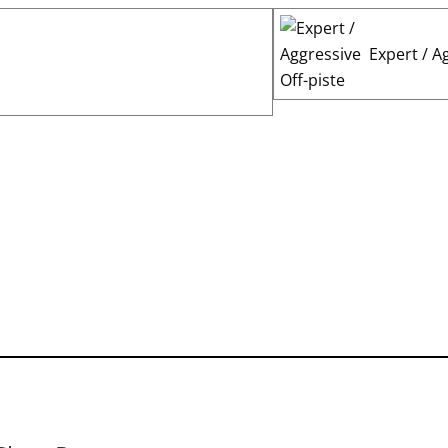
Expert / A