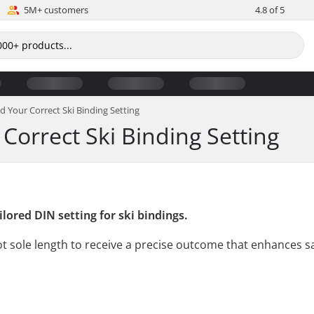
5M+ customers
4.8 of 5
nd Your Correct Ski Binding Setting
 Correct Ski Binding Setting
lored DIN setting for ski bindings.
boot sole length to receive a precise outcome that enhances 