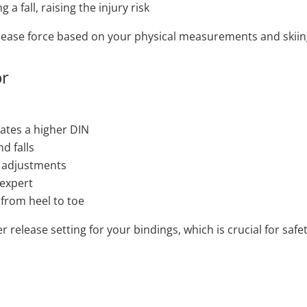
a fall, raising the injury risk
release force based on your physical measurements and skiing
or
tates a higher DIN
d falls
e adjustments
 expert
 from heel to toe
r release setting for your bindings, which is crucial for sa