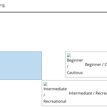
ing.
Beginner / 
Intermediate / Recre