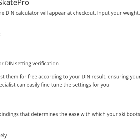
 SkatePro
DIN calculator will appear at checkout. Input your weight, he
:
r DIN setting verification
ust them for free according to your DIN result, ensuring your
ialist can easily fine-tune the settings for you.
dings that determines the ease with which your ski boots will
ely