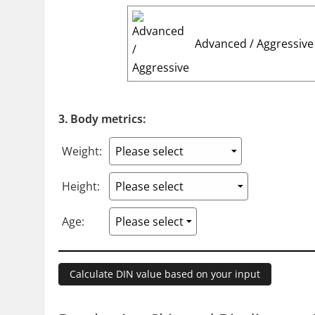
Advanced / Aggressive
3. Body metrics:
Weight:
Height:
Age: