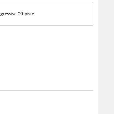
ggressive Off-piste