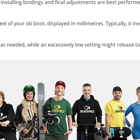
installing bindings and final adjustments are best performed
el of your ski boot, displayed in millimetres. Typically, it in
 as needed, while an excessively low setting might release to