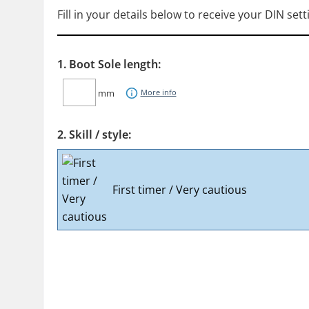
Fill in your details below to receive your DIN sett
1. Boot Sole length:
mm
More info
2. Skill / style:
First timer / Very cautious