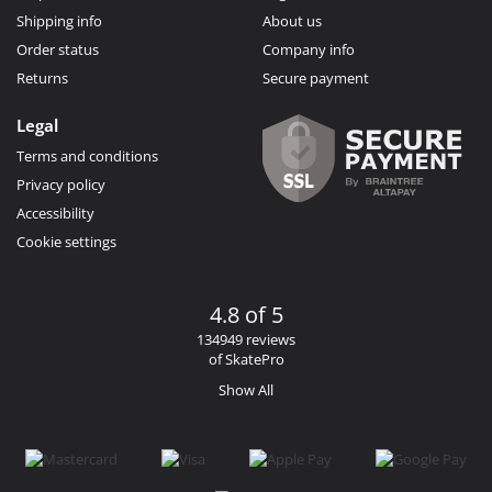
Shipping info
About us
Order status
Company info
Returns
Secure payment
Legal
Terms and conditions
Privacy policy
Accessibility
Cookie settings
4.8 of 5
134949 reviews
of SkatePro
Show All