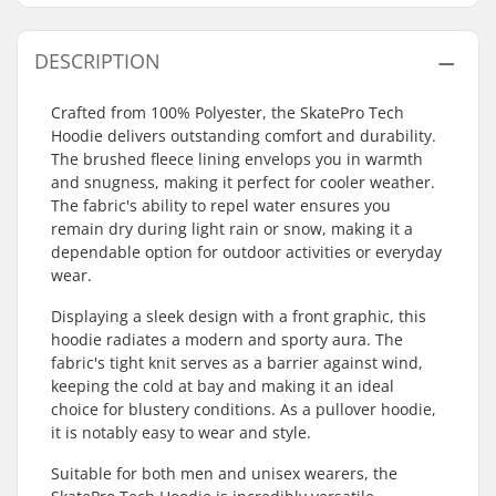
DESCRIPTION
Crafted from 100% Polyester, the SkatePro Tech
Hoodie delivers outstanding comfort and durability.
The brushed fleece lining envelops you in warmth
and snugness, making it perfect for cooler weather.
The fabric's ability to repel water ensures you
remain dry during light rain or snow, making it a
dependable option for outdoor activities or everyday
wear.
Displaying a sleek design with a front graphic, this
hoodie radiates a modern and sporty aura. The
fabric's tight knit serves as a barrier against wind,
keeping the cold at bay and making it an ideal
choice for blustery conditions. As a pullover hoodie,
it is notably easy to wear and style.
Suitable for both men and unisex wearers, the