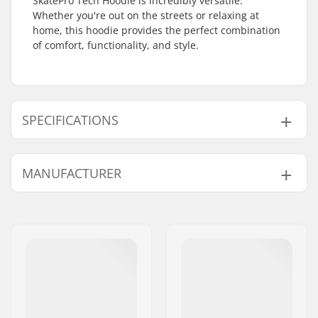
SkatePro Tech Hoodie is incredibly versatile.
Whether you're out on the streets or relaxing at
home, this hoodie provides the perfect combination
of comfort, functionality, and style.
SPECIFICATIONS
Gender:
Men
,
Unisex
MANUFACTURER
Neck:
Hoodie
Design:
Front Graphic
Name:
Centrano ApS
Material:
Polyester
Address:
Omega 6
Type:
Pullover Hoodie
Postcode:
8382
City:
Hinnerup
Country:
Denmark