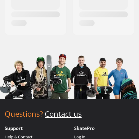
Questions?
Contact us
Support
SkatePro
Help & Contact
Log in