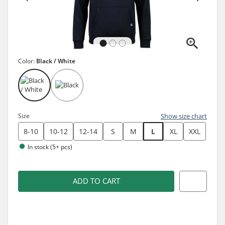
Color:
Black / White
Size
Show size chart
8-10
10-12
12-14
S
M
L
XL
XXL
In stock (5+ pcs)
ADD TO CART