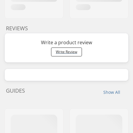
REVIEWS
Write a product review
Write Review
GUIDES
Show All