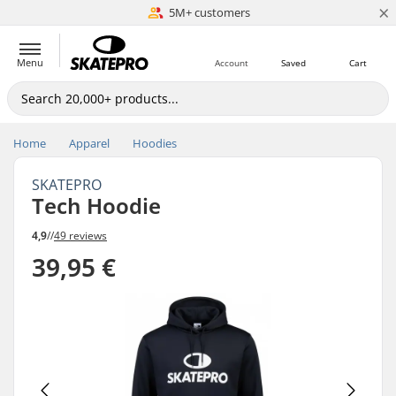
×
5M+ customers
Est. 1996
Menu
Account
Saved
Cart
Home
Apparel
Hoodies
SKATEPRO
Tech Hoodie
4,9
//
49 reviews
39,95 €