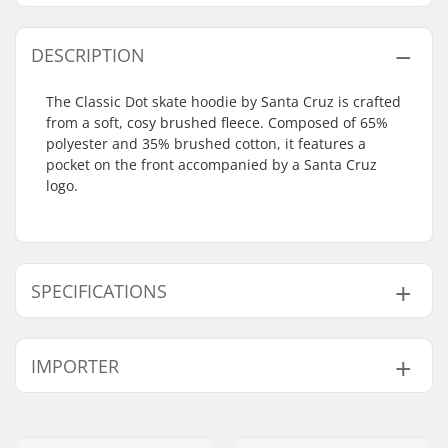
DESCRIPTION
The Classic Dot skate hoodie by Santa Cruz is crafted
from a soft, cosy brushed fleece. Composed of 65%
polyester and 35% brushed cotton, it features a
pocket on the front accompanied by a Santa Cruz
logo.
SPECIFICATIONS
Gender:
Men
,
Unisex
IMPORTER
Neck:
Hoodie
Design:
Breast Graphic
,
Back
Name:
Centrano ApS
Graphic
Address:
Omega 6
Material:
Cotton Blend