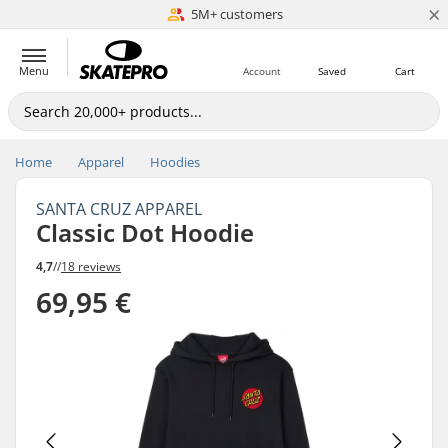
×
5M+ customers
Est. 1996
Menu
Account
Saved
Cart
Home
Apparel
Hoodies
SANTA CRUZ APPAREL
Classic Dot Hoodie
4,7
//
18 reviews
69,95 €