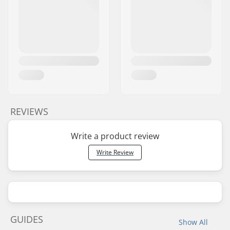
REVIEWS
Write a product review
Write Review
GUIDES
Show All