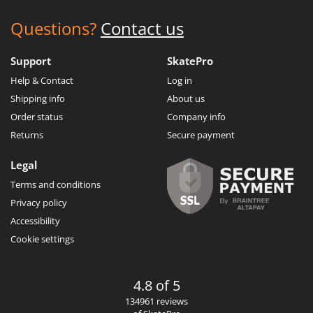
Questions?
Contact us
Support
SkatePro
Help & Contact
Log in
Shipping info
About us
Order status
Company info
Returns
Secure payment
Legal
Terms and conditions
Privacy policy
Accessibility
Cookie settings
4.8 of 5
134961 reviews