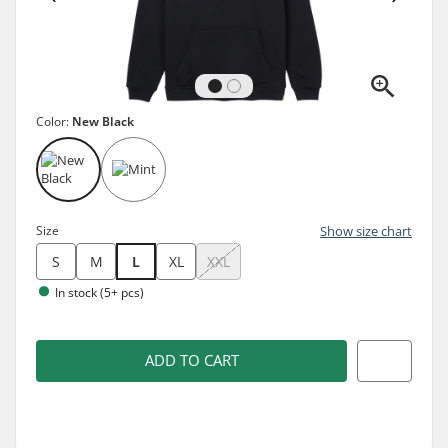
Color:
New Black
Size
Show size chart
S
M
L
XL
XXL
In stock (5+ pcs)
ADD TO CART