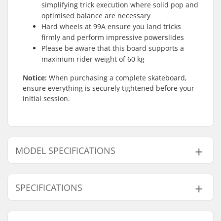
simplifying trick execution where solid pop and
optimised balance are necessary
Hard wheels at 99A ensure you land tricks
firmly and perform impressive powerslides
Please be aware that this board supports a
maximum rider weight of 60 kg
Notice:
When purchasing a complete skateboard,
ensure everything is securely tightened before your
initial session.
MODEL SPECIFICATIONS
Model
Deck width
Deck length
Wheelbase
SPECIFICATIONS
7.75"
7.75" (19.7cm)
31" (78.7cm)
13.875" (35.2cm
8"
8" (20.3cm)
32" (81.3cm)
14" (35.6cm)
Deck material:
Hard Rock Maple, 7-