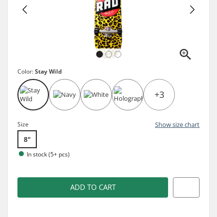
Color:
Stay Wild
+3
Size
Show size chart
8"
In stock (5+ pcs)
ADD TO CART