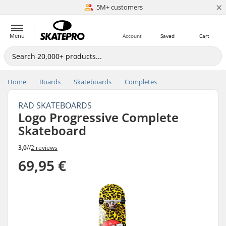
×
5M+ customers
Est. 1996
Menu
Account
Saved
Cart
Home
Boards
Skateboards
Completes
RAD SKATEBOARDS
Logo Progressive Complete
Skateboard
3,0
//
2 reviews
69,95 €