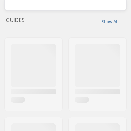
GUIDES
Show All