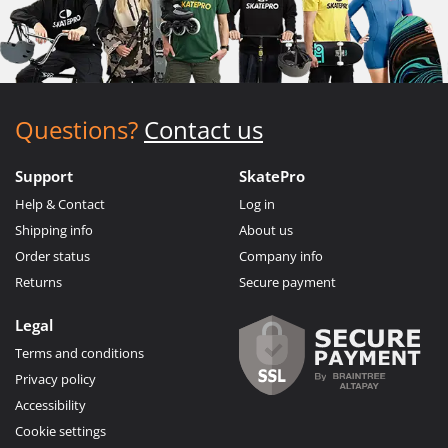
Questions?
Contact us
Support
SkatePro
Help & Contact
Log in
Shipping info
About us
Order status
Company info
Returns
Secure payment
Legal
Terms and conditions
Privacy policy
Accessibility
Cookie settings