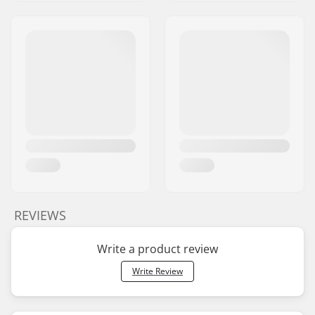
REVIEWS
Write a product review
Write Review