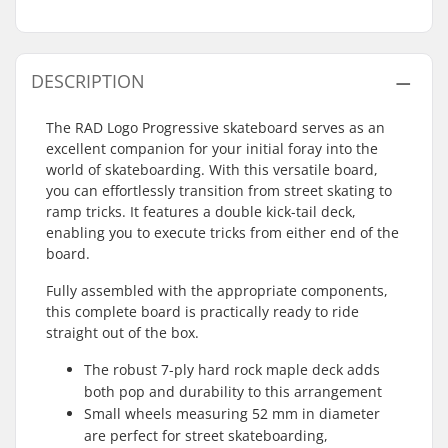
DESCRIPTION
The RAD Logo Progressive skateboard serves as an
excellent companion for your initial foray into the
world of skateboarding. With this versatile board,
you can effortlessly transition from street skating to
ramp tricks. It features a double kick-tail deck,
enabling you to execute tricks from either end of the
board.
Fully assembled with the appropriate components,
this complete board is practically ready to ride
straight out of the box.
The robust 7-ply hard rock maple deck adds
both pop and durability to this arrangement
Small wheels measuring 52 mm in diameter
are perfect for street skateboarding,