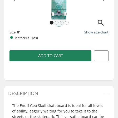
Size:
8"
Show size chart
In stock (5+ pcs)
ADD TO CART
DESCRIPTION
The Enuff Geo Skull skateboard is ideal for all levels
of ability, eagerly waiting for you to take it to the
streets or the skatepark. This versatile board can be