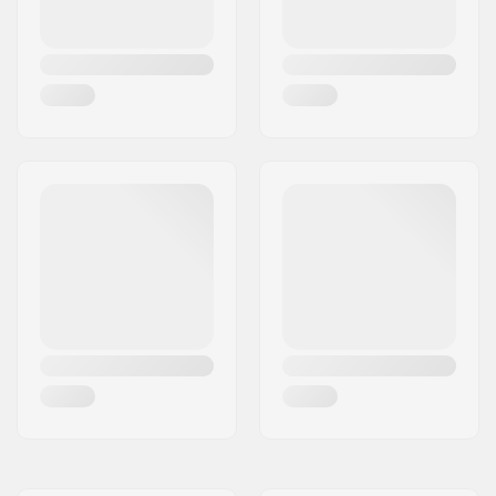
Wheel material:
PU casted, SHR
Bearing precision:
ABEC-7
Deck Colors:
Fixed Colors
Concave:
Medium
Truck type:
Standard kingpin,
Standard hanger
Hanger width:
5.5" (139mm)
Axle Width:
8"
Bushings:
95A, SHR
Griptape:
Pre-gripped
Max rider weight:
220lbs