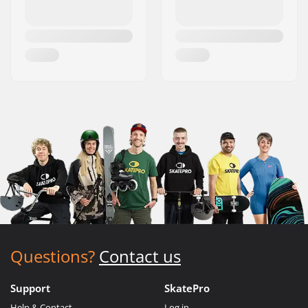
Questions?
Contact us
Support
SkatePro
Help & Contact
Log in