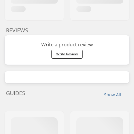
REVIEWS
Write a product review
Write Review
GUIDES
Show All