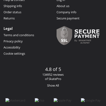
Shipping info
About us
Order status
Company info
Returns
Secure payment
Legal
Terms and conditions
Privacy policy
Accessibility
Cookie settings
4.8 of 5
134952 reviews
of SkatePro
Show All