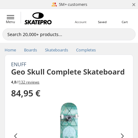
×
5M+ customers
Est. 1996
Menu
Account
Saved
Cart
Home
Boards
Skateboards
Completes
ENUFF
Geo Skull Complete Skateboard
4,8
//
132 reviews
84,95 €