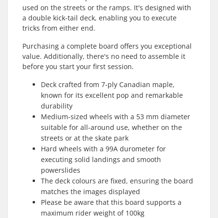
used on the streets or the ramps. It's designed with
a double kick-tail deck, enabling you to execute
tricks from either end.
Purchasing a complete board offers you exceptional
value. Additionally, there's no need to assemble it
before you start your first session.
Deck crafted from 7-ply Canadian maple,
known for its excellent pop and remarkable
durability
Medium-sized wheels with a 53 mm diameter
suitable for all-around use, whether on the
streets or at the skate park
Hard wheels with a 99A durometer for
executing solid landings and smooth
powerslides
The deck colours are fixed, ensuring the board
matches the images displayed
Please be aware that this board supports a
maximum rider weight of 100kg