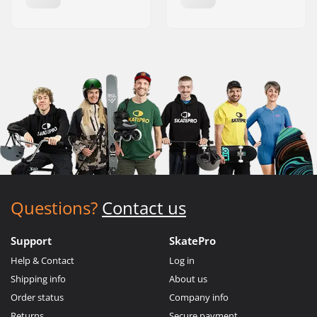
Questions?
Contact us
Support
SkatePro
Help & Contact
Log in
Shipping info
About us
Order status
Company info
Returns
Secure payment