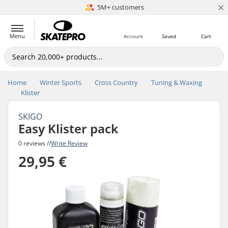
×
5M+ customers
Est. 1996
Menu
Account
Saved
Cart
Home
Winter Sports
Cross Country
Tuning & Waxing
Klister
SKIGO
Easy Klister pack
0 reviews //
Write Review
29,95 €