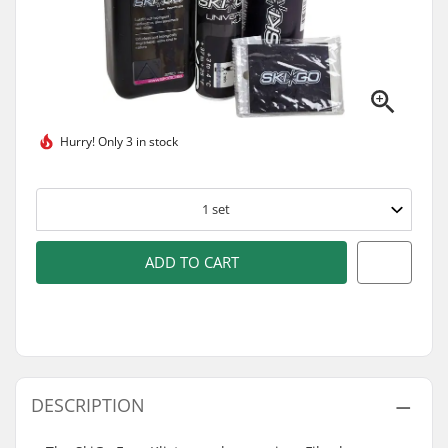
Hurry!
Only 3 in stock
1
set
ADD TO CART
DESCRIPTION