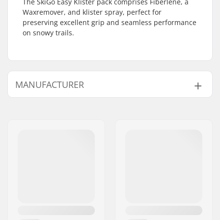
The SkiGo Easy Klister pack comprises Fiberlene, a
Waxremover, and klister spray, perfect for
preserving excellent grip and seamless performance
on snowy trails.
MANUFACTURER
Name:
SkiGO AB
Address:
Fasadvägen 9
Postcode:
98141
City:
Kiruna
Country:
Sweden