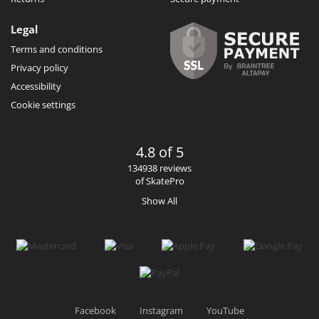
Legal
Terms and conditions
Privacy policy
Accessibility
Cookie settings
4.8 of 5
134938 reviews
of SkatePro
Show All
Facebook
Instagram
YouTube