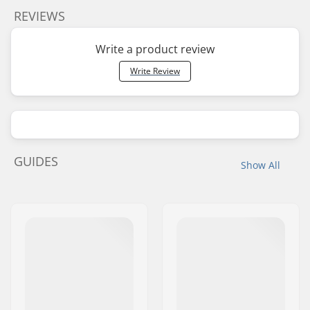
REVIEWS
Write a product review
Write Review
GUIDES
Show All