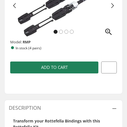
Model:
RMP
In stock (4 pairs)
ADD TO CART
DESCRIPTION
Transform your Rottefella Bindings with this
Rottefella Kit