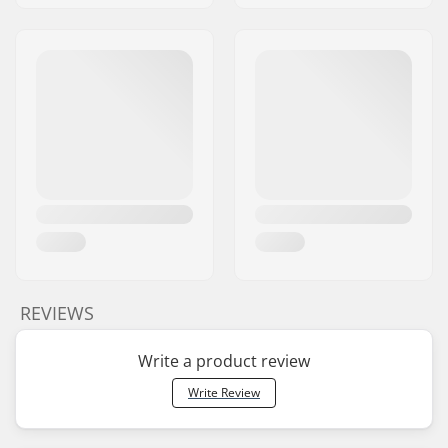
REVIEWS
Write a product review
Write Review