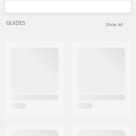
GUIDES
Show All