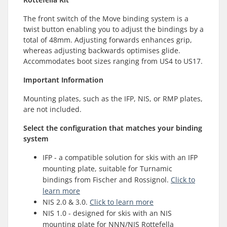
The front switch of the Move binding system is a
twist button enabling you to adjust the bindings by a
total of 48mm. Adjusting forwards enhances grip,
whereas adjusting backwards optimises glide.
Accommodates boot sizes ranging from US4 to US17.
Important Information
Mounting plates, such as the IFP, NIS, or RMP plates,
are not included.
Select the configuration that matches your binding
system
IFP - a compatible solution for skis with an IFP
mounting plate, suitable for Turnamic
bindings from Fischer and Rossignol.
Click to
learn more
NIS 2.0 & 3.0.
Click to learn more
NIS 1.0 - designed for skis with an NIS
mounting plate for NNN/NIS Rottefella