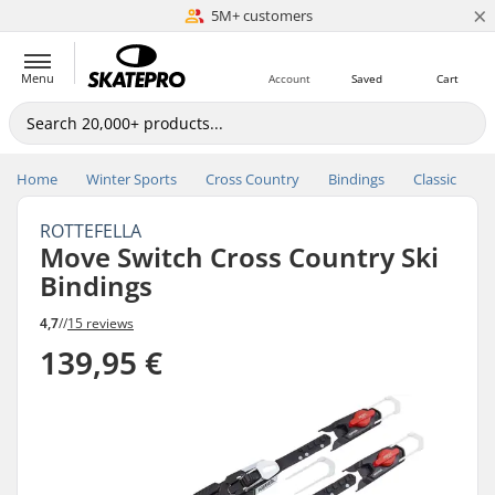
×
5M+ customers
Est. 1996
Menu
Account
Saved
Cart
Home
Winter Sports
Cross Country
Bindings
Classic
ROTTEFELLA
Move Switch Cross Country Ski
Bindings
4,7
//
15 reviews
139,95 €