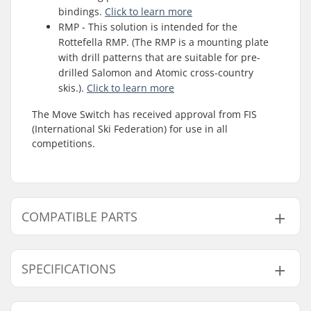
bindings.
Click to learn more
RMP - This solution is intended for the
Rottefella RMP. (The RMP is a mounting plate
with drill patterns that are suitable for pre-
drilled Salomon and Atomic cross-country
skis.).
Click to learn more
The Move Switch has received approval from FIS
(International Ski Federation) for use in all
competitions.
COMPATIBLE PARTS
Find products compatible with Rottefella Move
Switch Cross Country Ski Bindings:
SPECIFICATIONS
Ski Type:
Classic