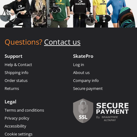
Questions?
Contact us
Support
SkatePro
Help & Contact
Log in
Shipping info
About us
Order status
Company info
Returns
Secure payment
Legal
Terms and conditions
Privacy policy
Accessibility
Cookie settings