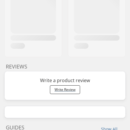
REVIEWS
Write a product review
Write Review
GUIDES
Show All