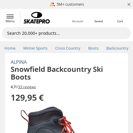
×
5M+ customers
Est. 1996
Menu
Account
Saved
Cart
Home
Winter Sports
Cross Country
Boots
Backcountry
ALPINA
Snowfield Backcountry Ski
Boots
4,7
//
33 reviews
129,95 €