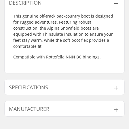
DESCRIPTION
This genuine off-track backcountry boot is designed
for rugged adventures. Featuring robust
construction, the Alpina Snowfield boots are
equipped with Thinsulate insulation to ensure your
feet stay warm, while the soft boot flex provides a
comfortable fit.
Compatible with Rottefella NNN BC bindings.
SPECIFICATIONS
Extra Features:
Leather,
TPU
,
MANUFACTURER
Anatomic footbed
,
Thinsulate
Name:
Alpina Tovana obutve d.o.o
Compatible Binding
Rottefella BC