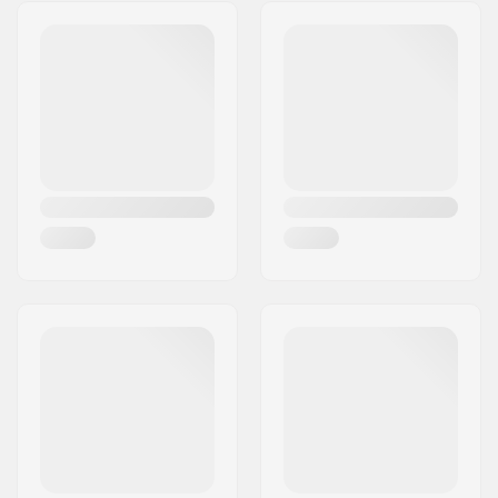
Address:
Strojarska ulica 2
System:
Postcode:
4226
Ski Type:
Backcountry
City:
Ziri
Gender:
Man, Woman, Unisex
Country:
Slovenia