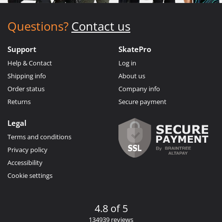
Questions?
Contact us
Support
SkatePro
Help & Contact
Log in
Shipping info
About us
Order status
Company info
Returns
Secure payment
Legal
Terms and conditions
Privacy policy
Accessibility
Cookie settings
4.8 of 5
134939 reviews