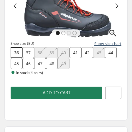
Shoe size (EU)
Show size chart
36
37
38
39
40
41
42
43
44
45
46
47
48
49
In stock (4 pairs)
ADD TO CART