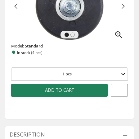
Model:
Standard
In stock (4 pcs)
1
pcs
ADD TO CART
DESCRIPTION