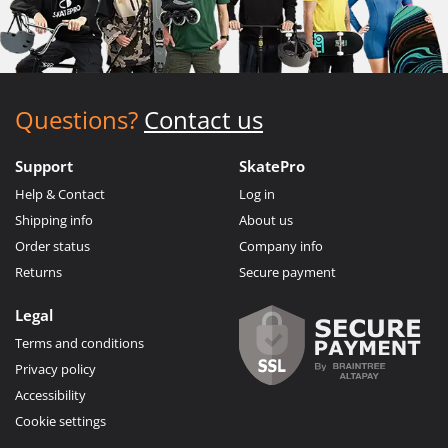
Questions?
Contact us
Support
SkatePro
Help & Contact
Log in
Shipping info
About us
Order status
Company info
Returns
Secure payment
Legal
Terms and conditions
Privacy policy
Accessibility
Cookie settings