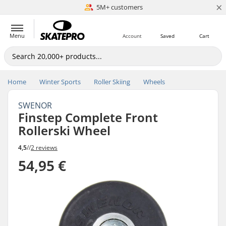
×
5M+ customers
Est. 1996
Menu
Account
Saved
Cart
Home
Winter Sports
Roller Skiing
Wheels
SWENOR
Finstep Complete Front
Rollerski Wheel
4,5
//
2 reviews
54,95 €