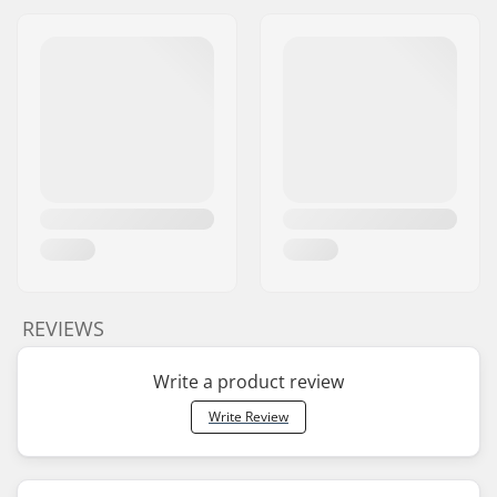
REVIEWS
Write a product review
Write Review