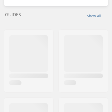
GUIDES
Show All