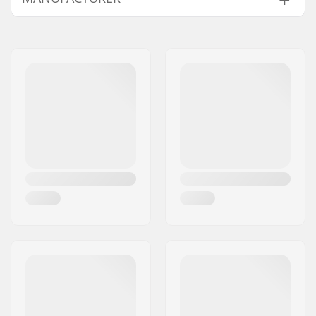
Wheel Position:
Front
Name:
Sportimport AS
Wheel Material:
Rubber
Address:
Trøskeholtet 3
Wheel diameter:
75mm
Postcode:
1708
Wheel width:
55mm
City:
Sarpsborg
Roller Ski Type:
Classic
Country:
Norway
Bolt, bearing etc.
Yes
included: