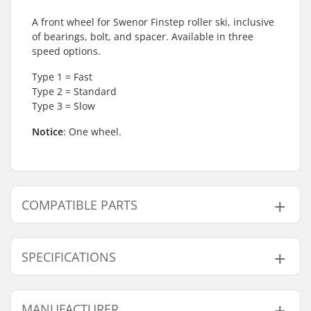
A front wheel for Swenor Finstep roller ski, inclusive
of bearings, bolt, and spacer. Available in three
speed options.
Type 1 = Fast
Type 2 = Standard
Type 3 = Slow
Notice
: One wheel.
COMPATIBLE PARTS
Find products compatible with Swenor Finstep
Complete Front Rollerski Wheel:
SPECIFICATIONS
Wheel Speed:
Standard (2)
MANUFACTURER
Compatible parts
Wheels per pack:
1