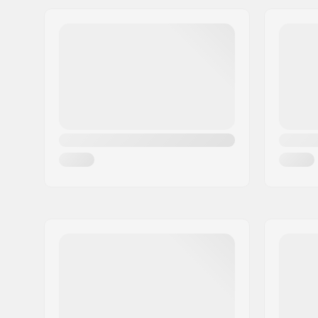
Address:
Omega 6
Extra features:
Raised He
Postcode:
8382
Liner features:
Built-in
City:
Hinnerup
Closure:
Lacing
Country:
Denmark