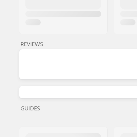
REVIEWS
GUIDES