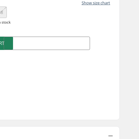
Show size chart
38
n stock
RT