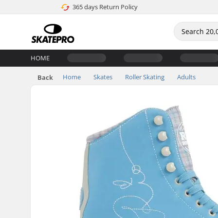
365 days Return Policy
HOME
Home
Skates
Roller Skating
Adults
Back