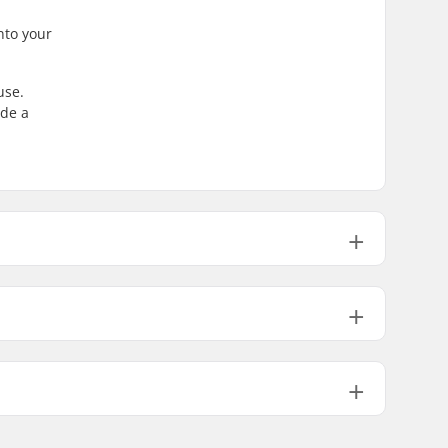
into your
use.
ide a
62mm
36mm
62mm
36mm
ABEC-7
82A
PU leather, PVC
Flexible, High lateral support