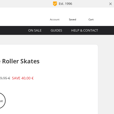
×
Est. 1996
Account
Saved
Cart
ON SALE
GUIDES
HELP & CONTACT
 Roller Skates
9,95 €
SAVE
40,00 €