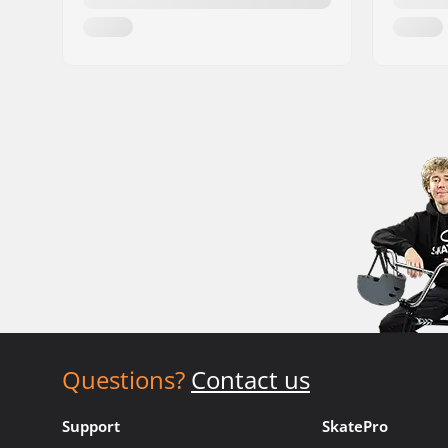
Questions?
Contact us
Support
SkatePro