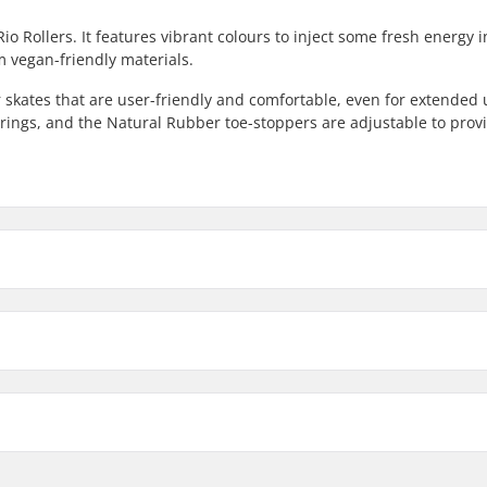
Rio Rollers. It features vibrant colours to inject some fresh energy 
m vegan-friendly materials.
er skates that are user-friendly and comfortable, even for extended 
rings, and the Natural Rubber toe-stoppers are adjustable to prov
7
Wheel width
8
33mm
Bearing precision:
ting
Wheel hardness:
ate
Boot material:
Cuff: