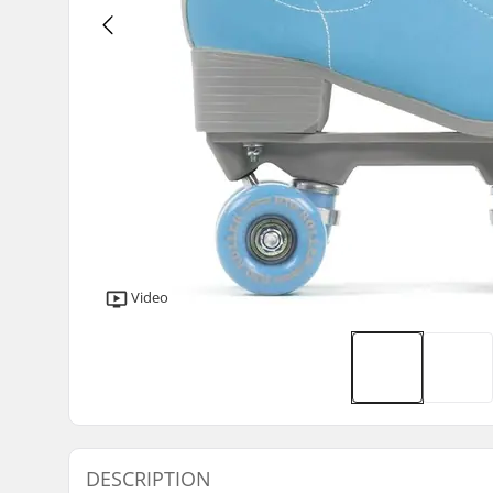
Video
DESCRIPTION