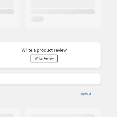
Write a product review
Write Review
Show All