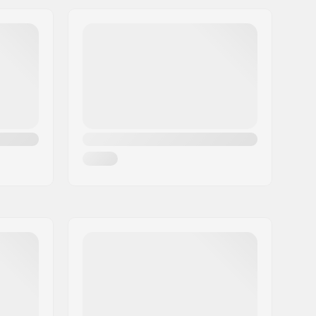
Yes
220lbs
Indoor skating, Outdoor skating,
Artistic skating