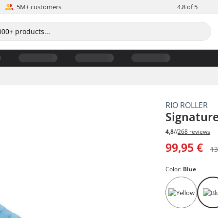
5M+ customers
4.8 of 5
RIO ROLLER
Signature
4,8
//
268 reviews
99,95 €
13
Color:
Blue