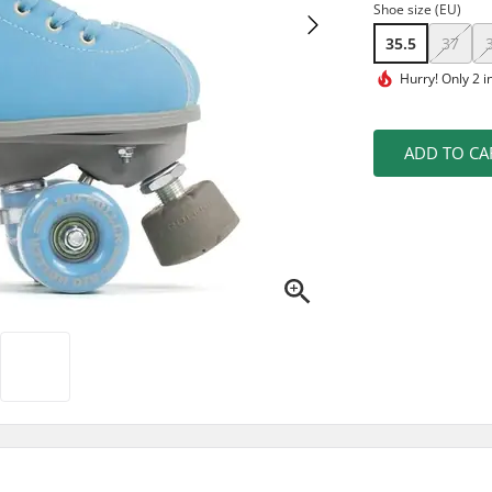
Shoe size (EU)
35.5
37
Hurry!
Only 2 i
ADD TO CA