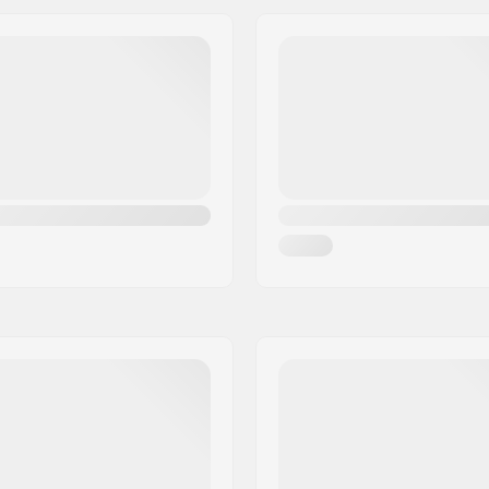
el, Vegan
Brake:
Max rider weight:
Recommended for: