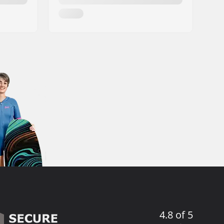
4.8 of 5