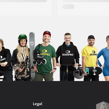
Legal