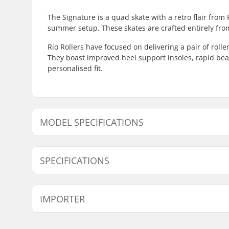
The Signature is a quad skate with a retro flair from 
summer setup. These skates are crafted entirely fro
Rio Rollers have focused on delivering a pair of roll
They boast improved heel support insoles, rapid bea
personalised fit.
MODEL SPECIFICATIONS
Model
Wheel Diameter
SPECIFICATIONS
3
58mm
Plate Material:
Plastic
IMPORTER
Boot type:
Figure Ska
Skill Level:
Intermedi
Name:
Centrano ApS
Size Adjustable Boot:
No