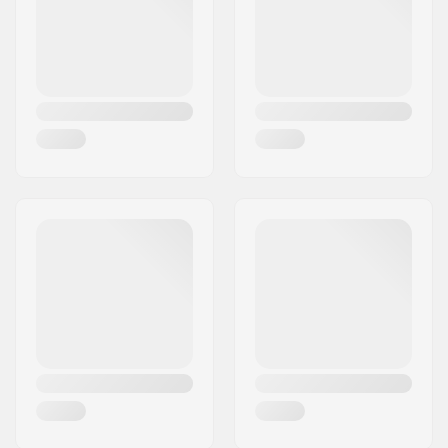
Country:
Denmark