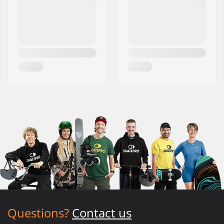
Questions?
Contact us