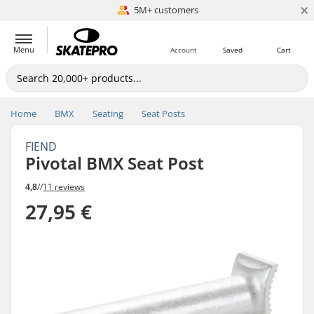
×
5M+ customers
Est. 1996
Menu
Account
Saved
Cart
Home
BMX
Seating
Seat Posts
FIEND
Pivotal BMX Seat Post
4,8
//
11 reviews
27,95 €