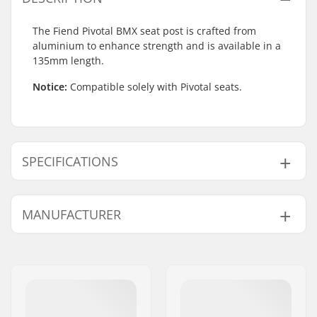
The Fiend Pivotal BMX seat post is crafted from
aluminium to enhance strength and is available in a
135mm length.
Notice:
Compatible solely with Pivotal seats.
SPECIFICATIONS
BMX Discipline:
Freestyle BMX
MANUFACTURER
Seat:
Pivotal
Seatpost Length:
135mm
Name:
Sunshine Distribution ApS
BMX Seat Post
25.4mm
Address:
Naverland 8
Diameter:
Postcode:
2600
Weight:
3.35oz
City:
Glostrup