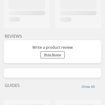
REVIEWS
Write a product review
Write Review
GUIDES
Show All