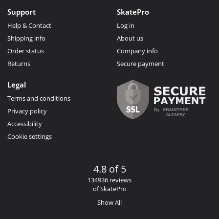
Support
SkatePro
Help & Contact
Log in
Shipping info
About us
Order status
Company info
Returns
Secure payment
Legal
Terms and conditions
Privacy policy
Accessibility
Cookie settings
4.8 of 5
134936 reviews
of SkatePro
Show All