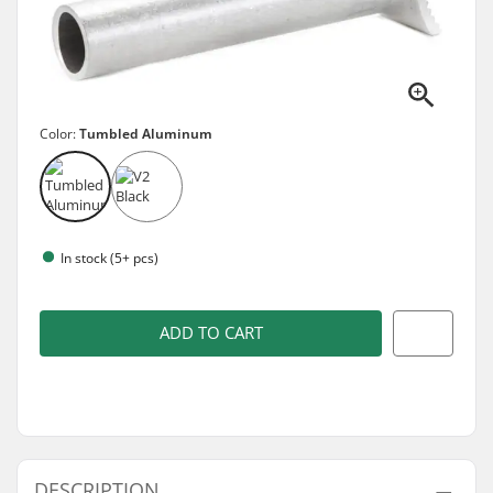
Color:
Tumbled Aluminum
In stock (5+ pcs)
ADD TO CART
DESCRIPTION